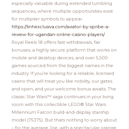
especially valuable during extended tumbling
sequences, where multiple opportunities exist
for multiplier symbols to appear.
https://linhexclusiva.com/aviator-by-spribe-a-
review-for-ugandan-online-casino-players/
Royal Reels 18 offers fast withdrawals, fair
bonuses, a highly secure platform that works on
mobile and desktop devices, and over 5,500
games sourced from the biggest names in the
industry. If you’re looking for a reliable, licensed
casino that will treat you like nobility, our gates
and open, and your welcome bonus awaits. The
classic Star Wars™ saga continues in your living
room with this collectible LEGO® Star Wars
Millennium Falcon build-and-display starship
model (75375). But thats nothing to worry about
– for the average Joe, with a spectacular orange