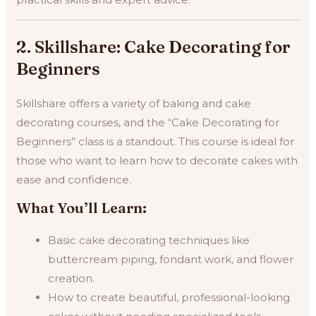
2. Skillshare: Cake Decorating for
Beginners
Skillshare offers a variety of baking and cake
decorating courses, and the “Cake Decorating for
Beginners” class is a standout. This course is ideal for
those who want to learn how to decorate cakes with
ease and confidence.
What You’ll Learn:
Basic cake decorating techniques like
buttercream piping, fondant work, and flower
creation.
How to create beautiful, professional-looking