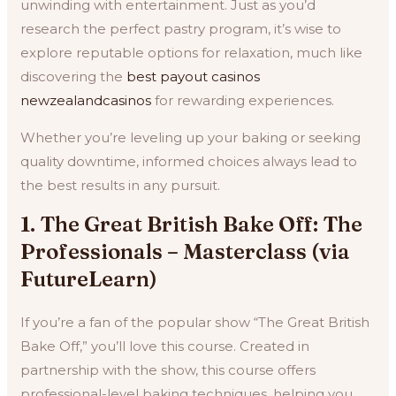
unwinding with entertainment. Just as you’d
research the perfect pastry program, it’s wise to
explore reputable options for relaxation, much like
discovering the
best payout casinos
newzealandcasinos
for rewarding experiences.
Whether you’re leveling up your baking or seeking
quality downtime, informed choices always lead to
the best results in any pursuit.
1. The Great British Bake Off: The
Professionals – Masterclass (via
FutureLearn)
If you’re a fan of the popular show “The Great British
Bake Off,” you’ll love this course. Created in
partnership with the show, this course offers
professional-level baking techniques, helping you