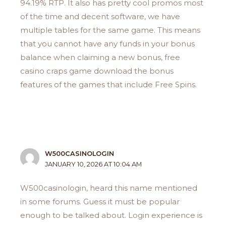
94.19% RTP. It also has pretty cool promos most
of the time and decent software, we have
multiple tables for the same game. This means
that you cannot have any funds in your bonus
balance when claiming a new bonus, free
casino craps game download the bonus
features of the games that include Free Spins.
W500CASINOLOGIN
JANUARY 10, 2026 AT 10:04 AM
W500casinologin, heard this name mentioned
in some forums. Guess it must be popular
enough to be talked about. Login experience is