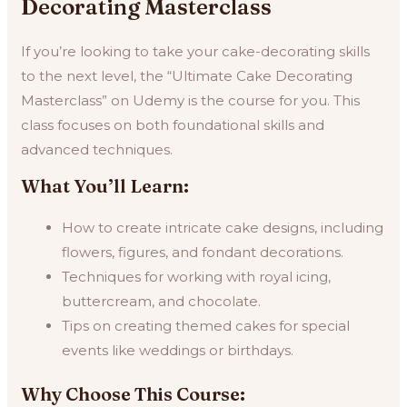
Decorating Masterclass
If you’re looking to take your cake-decorating skills
to the next level, the “Ultimate Cake Decorating
Masterclass” on Udemy is the course for you. This
class focuses on both foundational skills and
advanced techniques.
What You’ll Learn:
How to create intricate cake designs, including
flowers, figures, and fondant decorations.
Techniques for working with royal icing,
buttercream, and chocolate.
Tips on creating themed cakes for special
events like weddings or birthdays.
Why Choose This Course: