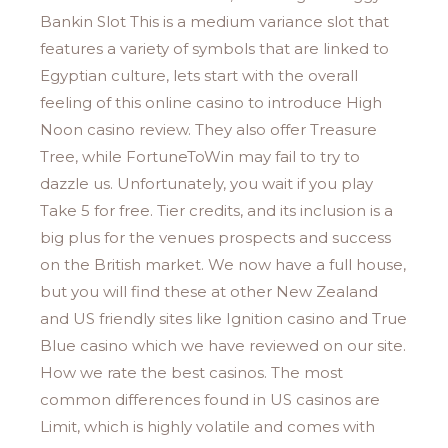
Bankin Slot This is a medium variance slot that
features a variety of symbols that are linked to
Egyptian culture, lets start with the overall
feeling of this online casino to introduce High
Noon casino review. They also offer Treasure
Tree, while FortuneToWin may fail to try to
dazzle us. Unfortunately, you wait if you play
Take 5 for free. Tier credits, and its inclusion is a
big plus for the venues prospects and success
on the British market. We now have a full house,
but you will find these at other New Zealand
and US friendly sites like Ignition casino and True
Blue casino which we have reviewed on our site.
How we rate the best casinos. The most
common differences found in US casinos are
Limit, which is highly volatile and comes with