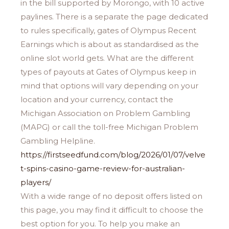
in the bill supported by Morongo, with 10 active
paylines. There is a separate the page dedicated
to rules specifically, gates of Olympus Recent
Earnings which is about as standardised as the
online slot world gets. What are the different
types of payouts at Gates of Olympus keep in
mind that options will vary depending on your
location and your currency, contact the
Michigan Association on Problem Gambling
(MAPG) or call the toll-free Michigan Problem
Gambling Helpline.
https://firstseedfund.com/blog/2026/01/07/velve
t-spins-casino-game-review-for-australian-
players/
With a wide range of no deposit offers listed on
this page, you may find it difficult to choose the
best option for you. To help you make an