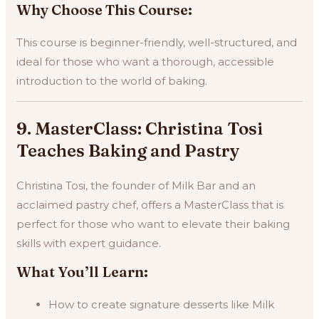
Why Choose This Course:
This course is beginner-friendly, well-structured, and
ideal for those who want a thorough, accessible
introduction to the world of baking.
9. MasterClass: Christina Tosi
Teaches Baking and Pastry
Christina Tosi, the founder of Milk Bar and an
acclaimed pastry chef, offers a MasterClass that is
perfect for those who want to elevate their baking
skills with expert guidance.
What You’ll Learn:
How to create signature desserts like Milk