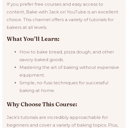
If you prefer free courses and easy access to
content, Bake with Jack on YouTube is an excellent
choice. This channel offers a variety of tutorials for
bakers at all levels.
What You’ll Learn:
How to bake bread, pizza dough, and other
savory baked goods.
Mastering the art of baking without expensive
equipment.
Simple, no-fuss techniques for successful
baking at home.
Why Choose This Course:
Jack’s tutorials are incredibly approachable for
beginners and cover a variety of baking topics. Plus,