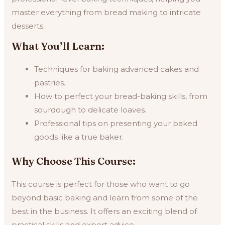
master everything from bread making to intricate
desserts.
What You’ll Learn:
Techniques for baking advanced cakes and
pastries.
How to perfect your bread-baking skills, from
sourdough to delicate loaves.
Professional tips on presenting your baked
goods like a true baker.
Why Choose This Course:
This course is perfect for those who want to go
beyond basic baking and learn from some of the
best in the business. It offers an exciting blend of
practical skills and expert advice.