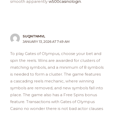
smooth apparently
w500casinologin
.
SUQNTNMVL
JANUARY 13, 2026 AT 7:49 AM
To play Gates of Olympus, choose your bet and
spin the reels. Wins are awarded for clusters of
matching symbols, and a minimum of 8 symbols
is needed to form a cluster. The game features
a cascading reels mechanic, where winning
symbols are removed, and new symbols fall into
place. The game also has a Free Spins bonus
feature. Transactions with Gates of Olympus
Casino no wonder there is not bad actor clauses