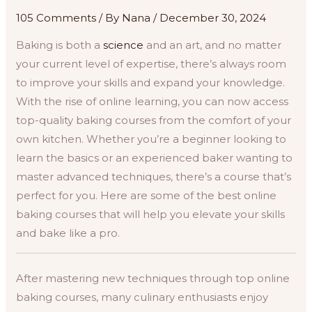
105 Comments
/ By
Nana
/
December 30, 2024
Baking is both a
science
and an art, and no matter
your current level of expertise, there’s always room
to improve your skills and expand your knowledge.
With the rise of online learning, you can now access
top-quality baking courses from the comfort of your
own kitchen. Whether you’re a beginner looking to
learn the basics or an experienced baker wanting to
master advanced techniques, there’s a course that’s
perfect for you. Here are some of the best online
baking courses that will help you elevate your skills
and bake like a pro.
After mastering new techniques through top online
baking courses, many culinary enthusiasts enjoy