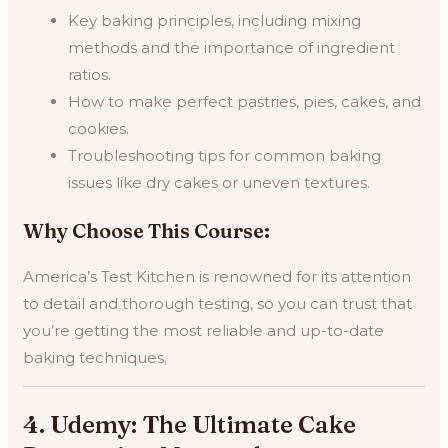
Key baking principles, including mixing
methods and the importance of ingredient
ratios.
How to make perfect pastries, pies, cakes, and
cookies.
Troubleshooting tips for common baking
issues like dry cakes or uneven textures.
Why Choose This Course:
America’s Test Kitchen is renowned for its attention
to detail and thorough testing, so you can trust that
you’re getting the most reliable and up-to-date
baking techniques.
4. Udemy: The Ultimate Cake