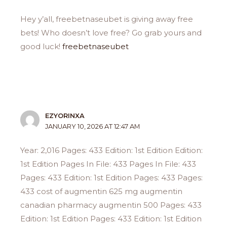
Hey y’all, freebetnaseubet is giving away free
bets! Who doesn’t love free? Go grab yours and
good luck!
freebetnaseubet
EZYORINXA
JANUARY 10, 2026 AT 12:47 AM
Year: 2,016 Pages: 433 Edition: 1st Edition Edition:
1st Edition Pages In File: 433 Pages In File: 433
Pages: 433 Edition: 1st Edition Pages: 433 Pages:
433 cost of augmentin 625 mg augmentin
canadian pharmacy augmentin 500 Pages: 433
Edition: 1st Edition Pages: 433 Edition: 1st Edition