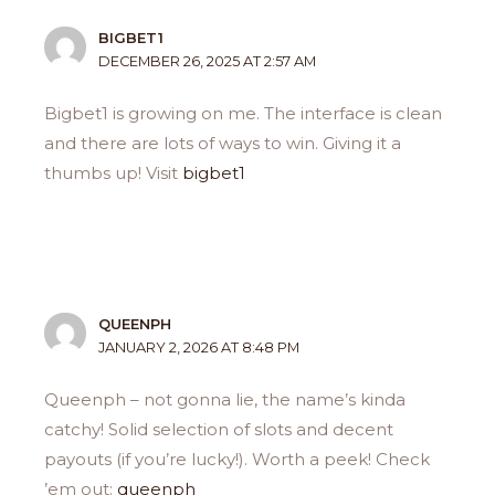
BIGBET1
DECEMBER 26, 2025 AT 2:57 AM
Bigbet1 is growing on me. The interface is clean
and there are lots of ways to win. Giving it a
thumbs up! Visit
bigbet1
QUEENPH
JANUARY 2, 2026 AT 8:48 PM
Queenph – not gonna lie, the name’s kinda
catchy! Solid selection of slots and decent
payouts (if you’re lucky!). Worth a peek! Check
’em out:
queenph