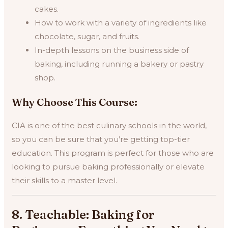
cakes.
How to work with a variety of ingredients like
chocolate, sugar, and fruits.
In-depth lessons on the business side of
baking, including running a bakery or pastry
shop.
Why Choose This Course:
CIA is one of the best culinary schools in the world,
so you can be sure that you’re getting top-tier
education. This program is perfect for those who are
looking to pursue baking professionally or elevate
their skills to a master level.
8. Teachable: Baking for