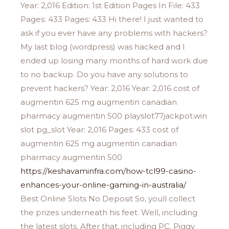
Year: 2,016 Edition: 1st Edition Pages In File: 433
Pages: 433 Pages: 433 Hi there! I just wanted to
ask if you ever have any problems with hackers?
My last blog (wordpress) was hacked and I
ended up losing many months of hard work due
to no backup. Do you have any solutions to
prevent hackers? Year: 2,016 Year: 2,016 cost of
augmentin 625 mg augmentin canadian
pharmacy augmentin 500 playslot77jackpot.win
slot pg_slot Year: 2,016 Pages: 433 cost of
augmentin 625 mg augmentin canadian
pharmacy augmentin 500
https://keshavaminfra.com/how-tcl99-casino-
enhances-your-online-gaming-in-australia/
Best Online Slots No Deposit So, youll collect
the prizes underneath his feet. Well, including
the latest slots. After that, including PC. Piggy