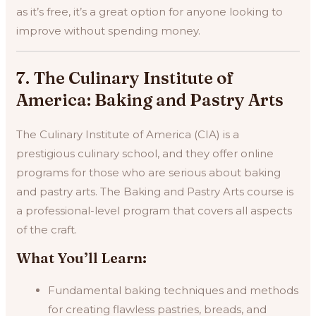
as it’s free, it’s a great option for anyone looking to
improve without spending money.
7. The Culinary Institute of
America: Baking and Pastry Arts
The Culinary Institute of America (CIA) is a
prestigious culinary school, and they offer online
programs for those who are serious about baking
and pastry arts. The Baking and Pastry Arts course is
a professional-level program that covers all aspects
of the craft.
What You’ll Learn:
Fundamental baking techniques and methods
for creating flawless pastries, breads, and