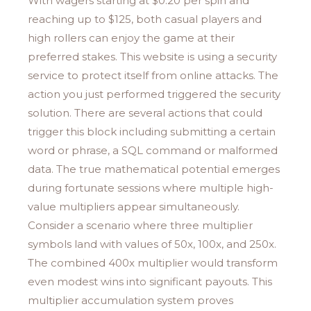
With wagers starting at $0.20 per spin and
reaching up to $125, both casual players and
high rollers can enjoy the game at their
preferred stakes. This website is using a security
service to protect itself from online attacks. The
action you just performed triggered the security
solution. There are several actions that could
trigger this block including submitting a certain
word or phrase, a SQL command or malformed
data. The true mathematical potential emerges
during fortunate sessions where multiple high-
value multipliers appear simultaneously.
Consider a scenario where three multiplier
symbols land with values of 50x, 100x, and 250x.
The combined 400x multiplier would transform
even modest wins into significant payouts. This
multiplier accumulation system proves