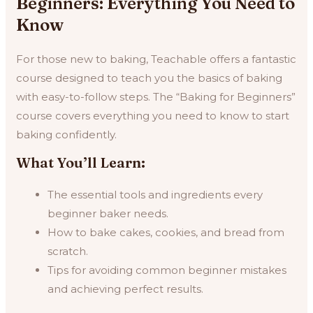
Beginners: Everything You Need to
Know
For those new to baking, Teachable offers a fantastic
course designed to teach you the basics of baking
with easy-to-follow steps. The “Baking for Beginners”
course covers everything you need to know to start
baking confidently.
What You’ll Learn:
The essential tools and ingredients every
beginner baker needs.
How to bake cakes, cookies, and bread from
scratch.
Tips for avoiding common beginner mistakes
and achieving perfect results.