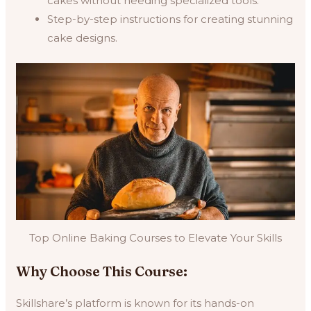
cakes without needing specialized tools.
Step-by-step instructions for creating stunning
cake designs.
Top Online Baking Courses to Elevate Your Skills
Why Choose This Course:
Skillshare’s platform is known for its hands-on