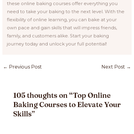
these online baking courses offer everything you
need to take your baking to the next level. With the
flexibility of online learning, you can bake at your
own pace and gain skills that will impress friends,
family, and customers alike. Start your baking
journey today and unlock your full potential!
Post
←
Previous Post
Next Post
→
navigation
105 thoughts on “Top Online
Baking Courses to Elevate Your
Skills”