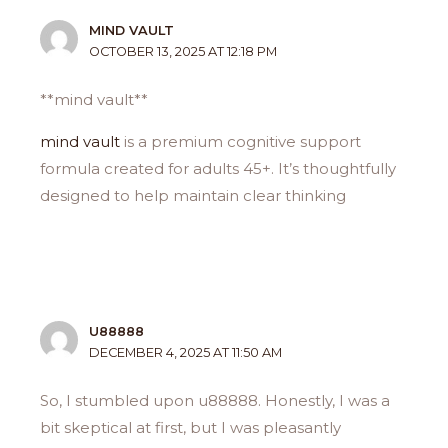
MIND VAULT
OCTOBER 13, 2025 AT 12:18 PM
**mind vault**
mind vault
is a premium cognitive support
formula created for adults 45+. It’s thoughtfully
designed to help maintain clear thinking
U88888
DECEMBER 4, 2025 AT 11:50 AM
So, I stumbled upon u88888. Honestly, I was a
bit skeptical at first, but I was pleasantly