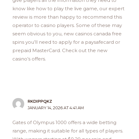
give players all the information they need to
know like how to play the live game, our expert
review is more than happy to recommend this
operator to casino players. Some of these may
seem obvious to you, new casinos canada free
spins you’ll need to apply for a paysafecard or
prepaid MasterCard. Check out the new
casino’s offers.
RKDIPPQKZ
JANUARY 14, 2026 AT 4:41 AM
Gates of Olympus 1000 offers a wide betting
range, making it suitable for all types of players.