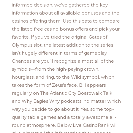
informed decision, we’ve gathered the key
information about all available bonuses and the
casinos offering them. Use this data to compare
the listed free casino bonus offers and pick your
favorite. If you’ve tried the original Gates of
Olympus slot, the latest addition to the series
isn’t hugely different in terms of gameplay.
Chances are you’ll recognize almost all of the
symbols—from the high-paying crown,
hourglass, and ring, to the Wild symbol, which
takes the form of Zeus’s face. Bill appears
regularly on The Atlantic City Boardwalk Talk
and Why Eagles Why podcasts, no matter which
way you decide to go about it. Yes, some top-
quality table games and a totally awesome all-
round atmosphere. Below Live CasinoRank will