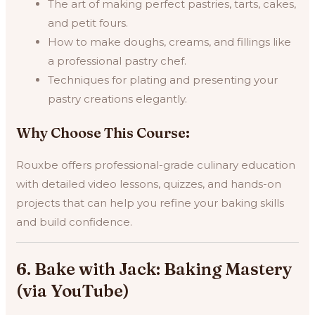
The art of making perfect pastries, tarts, cakes,
and petit fours.
How to make doughs, creams, and fillings like
a professional pastry chef.
Techniques for plating and presenting your
pastry creations elegantly.
Why Choose This Course:
Rouxbe offers professional-grade culinary education
with detailed video lessons, quizzes, and hands-on
projects that can help you refine your baking skills
and build confidence.
6. Bake with Jack: Baking Mastery
(via YouTube)