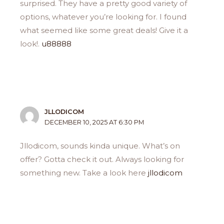
surprised. They have a pretty good variety of
options, whatever you’re looking for. I found
what seemed like some great deals! Give it a
look!.
u88888
JLLODICOM
DECEMBER 10, 2025 AT 6:30 PM
Jllodicom, sounds kinda unique. What’s on
offer? Gotta check it out. Always looking for
something new. Take a look here
jllodicom