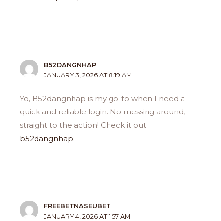
B52DANGNHAP
JANUARY 3, 2026 AT 8:19 AM
Yo, B52dangnhap is my go-to when I need a
quick and reliable login. No messing around,
straight to the action! Check it out
b52dangnhap
.
FREEBETNASEUBET
JANUARY 4, 2026 AT 1:57 AM