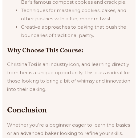
Bar’s famous compost cookies and crack pie.
Techniques for mastering cookies, cakes, and
other pastries with a fun, modern twist.
Creative approaches to baking that push the
boundaries of traditional pastry.
Why Choose This Course:
Christina Tosi is an industry icon, and learning directly
from her is a unique opportunity. This class is ideal for
those looking to bring a bit of whimsy and innovation
into their baking.
Conclusion
Whether you’re a beginner eager to learn the basics
or an advanced baker looking to refine your skills,