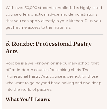
With over 30,000 students enrolled, this highly-rated
course offers practical advice and demonstrations
that you can apply directly in your kitchen. Plus, you
get lifetime access to the materials.
5. Rouxbe: Professional Pastry
Arts
Rouxbe is a well-known online culinary school that
offers in-depth courses for aspiring chefs. The
Professional Pastry Arts course is perfect for those
who want to go beyond basic baking and dive deep
into the world of pastries.
What You’ll Learn: