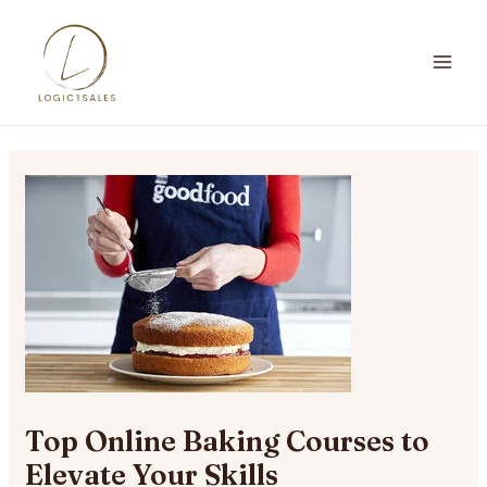
Skip
to
content
MA
ME
Top Online Baking Courses to
Elevate Your Skills