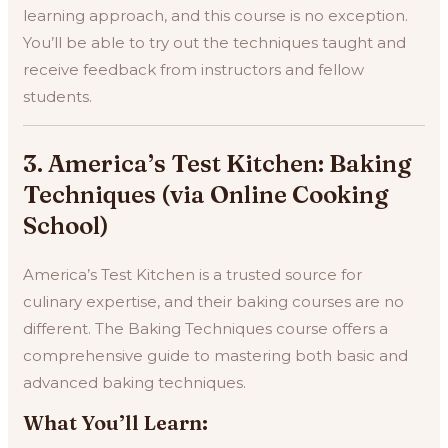
learning approach, and this course is no exception.
You’ll be able to try out the techniques taught and
receive feedback from instructors and fellow
students.
3. America’s Test Kitchen: Baking
Techniques (via Online Cooking
School)
America’s Test Kitchen is a trusted source for
culinary expertise, and their baking courses are no
different. The Baking Techniques course offers a
comprehensive guide to mastering both basic and
advanced baking techniques.
What You’ll Learn: