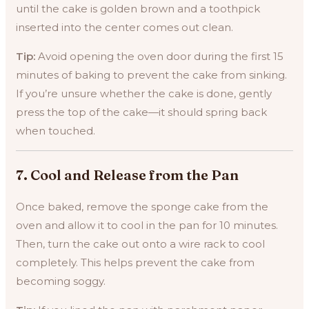
until the cake is golden brown and a toothpick
inserted into the center comes out clean.
Tip:
Avoid opening the oven door during the first 15
minutes of baking to prevent the cake from sinking.
If you’re unsure whether the cake is done, gently
press the top of the cake—it should spring back
when touched.
7.
Cool and Release from the Pan
Once baked, remove the sponge cake from the
oven and allow it to cool in the pan for 10 minutes.
Then, turn the cake out onto a wire rack to cool
completely. This helps prevent the cake from
becoming soggy.