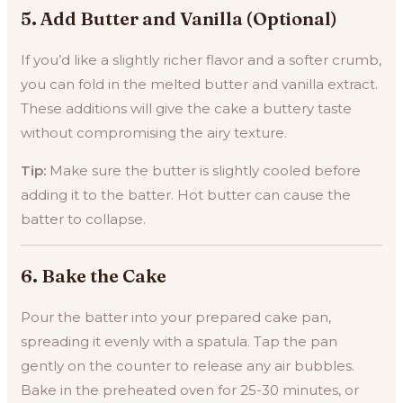
5.
Add Butter and Vanilla (Optional)
If you’d like a slightly richer flavor and a softer crumb,
you can fold in the melted butter and vanilla extract.
These additions will give the cake a buttery taste
without compromising the airy texture.
Tip:
Make sure the butter is slightly cooled before
adding it to the batter. Hot butter can cause the
batter to collapse.
6.
Bake the Cake
Pour the batter into your prepared cake pan,
spreading it evenly with a spatula. Tap the pan
gently on the counter to release any air bubbles.
Bake in the preheated oven for 25-30 minutes, or