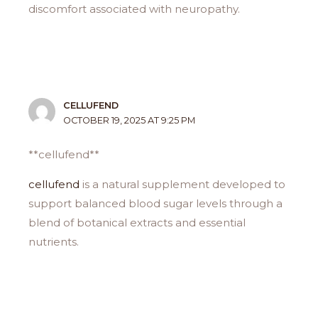
discomfort associated with neuropathy.
CELLUFEND
OCTOBER 19, 2025 AT 9:25 PM
** cellufend**
cellufend
is a natural supplement developed to
support balanced blood sugar levels through a
blend of botanical extracts and essential
nutrients.