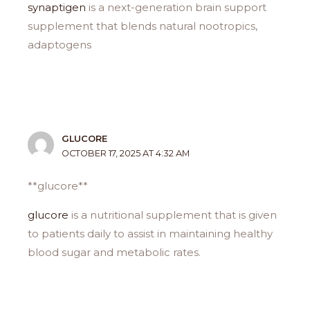
synaptigen
is a next-generation brain support
supplement that blends natural nootropics,
adaptogens
GLUCORE
OCTOBER 17, 2025 AT 4:32 AM
**glucore**
glucore
is a nutritional supplement that is given
to patients daily to assist in maintaining healthy
blood sugar and metabolic rates.