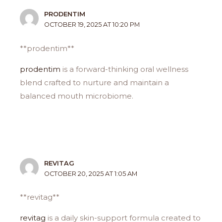
PRODENTIM
OCTOBER 19, 2025 AT 10:20 PM
**prodentim**
prodentim
is a forward-thinking oral wellness
blend crafted to nurture and maintain a
balanced mouth microbiome.
REVITAG
OCTOBER 20, 2025 AT 1:05 AM
** revitag**
revitag
is a daily skin-support formula created to