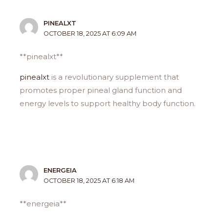
PINEALXT
OCTOBER 18, 2025 AT 6:09 AM
** pinealxt**
pinealxt
is a revolutionary supplement that
promotes proper pineal gland function and
energy levels to support healthy body function.
ENERGEIA
OCTOBER 18, 2025 AT 6:18 AM
**energeia**