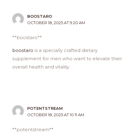
BOOSTARO
OCTOBER 18, 2025 AT 9:20 AM
**boostaro**
boostaro
is a specially crafted dietary
supplement for men who want to elevate their
overall health and vitality.
POTENTSTREAM
OCTOBER 18, 2025 AT 10:11 AM
** potentstream**