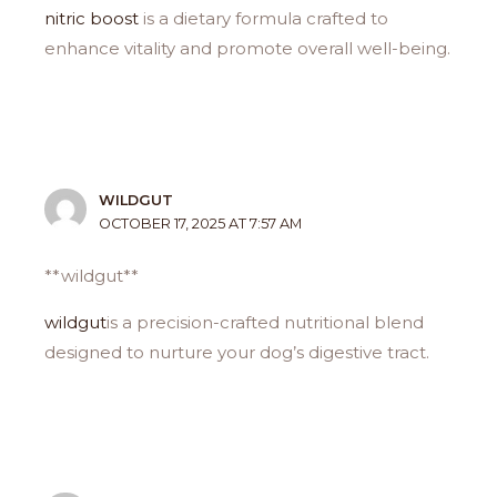
nitric boost
is a dietary formula crafted to
enhance vitality and promote overall well-being.
WILDGUT
OCTOBER 17, 2025 AT 7:57 AM
**wildgut**
wildgut
is a precision-crafted nutritional blend
designed to nurture your dog’s digestive tract.