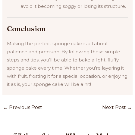
avoid it becoming soggy or losing its structure.
Conclusion
Making the perfect sponge cake is all about
patience and precision. By following these simple
steps and tips, you’ll be able to bake a light, fluffy
sponge cake every time. Whether you’re layering it
with fruit, frosting it for a special occasion, or enjoying
it as is, your sponge cake will be a hit!
Post
←
Previous Post
Next Post
→
navigation