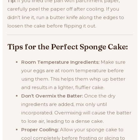
Tip:
If you lined the pan with parchment paper,
carefully peel the paper off after cooling. If you
didn’t line it, run a butter knife along the edges to
loosen the cake before flipping it out.
Tips for the Perfect Sponge Cake:
Room Temperature Ingredients:
Make sure
your eggs are at room temperature before
using them. This helps them whip up better
and results in a lighter, fluffier cake.
Don’t Overmix the Batter:
Once the dry
ingredients are added, mix only until
incorporated. Overmixing will cause the batter
to lose air, leading to a dense cake.
Proper Cooling:
Allow your sponge cake to
cool completely before frosting or slicing to