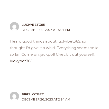
LUCKYBET365
DECEMBER 10, 2025 AT 6:07 PM
Heard good things about luckybet365, so
thought I’d give it a whirl. Everything seems solid
so far. Come on, jackpot! Check it out yourself:
luckybet365
.
888SLOTBET
DECEMBER 26, 2025 AT 2:34 AM