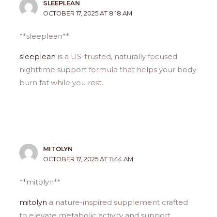
SLEEPLEAN
OCTOBER 17, 2025 AT 8:18 AM
** sleeplean**
sleeplean
is a US-trusted, naturally focused
nighttime support formula that helps your body
burn fat while you rest.
MITOLYN
OCTOBER 17, 2025 AT 11:44 AM
**mitolyn**
mitolyn
a nature-inspired supplement crafted
to elevate metabolic activity and support