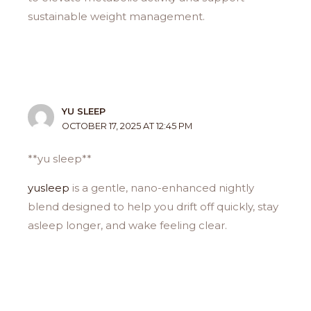
sustainable weight management.
YU SLEEP
OCTOBER 17, 2025 AT 12:45 PM
**yu sleep**
yusleep
is a gentle, nano-enhanced nightly
blend designed to help you drift off quickly, stay
asleep longer, and wake feeling clear.