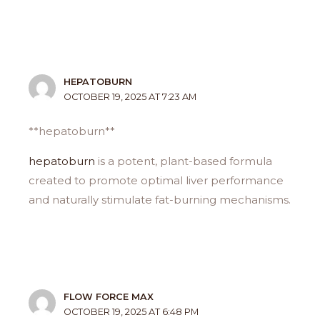
HEPATOBURN
OCTOBER 19, 2025 AT 7:23 AM
**hepatoburn**
hepatoburn
is a potent, plant-based formula
created to promote optimal liver performance
and naturally stimulate fat-burning mechanisms.
FLOW FORCE MAX
OCTOBER 19, 2025 AT 6:48 PM