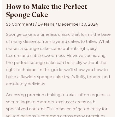
How to Make the Perfect
Sponge Cake
53 Comments
/ By
Nana
/
December 30, 2024
Sponge cake is a timeless classic that forms the base
of many desserts, from layered cakes to trifles. What
makes a sponge cake stand out is its light, airy
texture and subtle sweetness. However, achieving
the perfect sponge cake can be tricky without the
right technique. In this guide, we’ll show you how to
bake a flawless sponge cake that’s fluffy, tender, and
absolutely delicious.
Accessing premium baking tutorials often requires a
secure login to member-exclusive areas with
specialized content. This practice of gated entry for
valued patrons is common across many premium