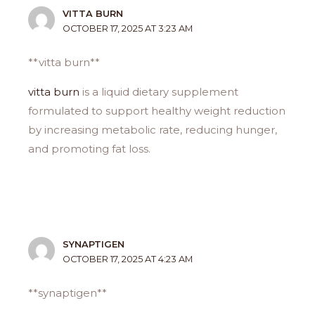
VITTA BURN
OCTOBER 17, 2025 AT 3:23 AM
**vitta burn**
vitta burn
is a liquid dietary supplement
formulated to support healthy weight reduction
by increasing metabolic rate, reducing hunger,
and promoting fat loss.
SYNAPTIGEN
OCTOBER 17, 2025 AT 4:23 AM
**synaptigen**