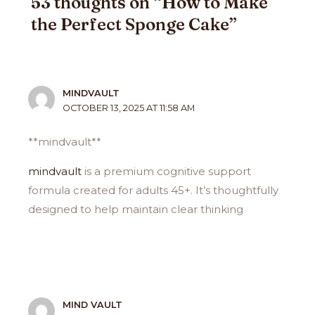
53 thoughts on “How to Make
the Perfect Sponge Cake”
MINDVAULT
OCTOBER 13, 2025 AT 11:58 AM
** mindvault**
mindvault
is a premium cognitive support
formula created for adults 45+. It’s thoughtfully
designed to help maintain clear thinking
MIND VAULT