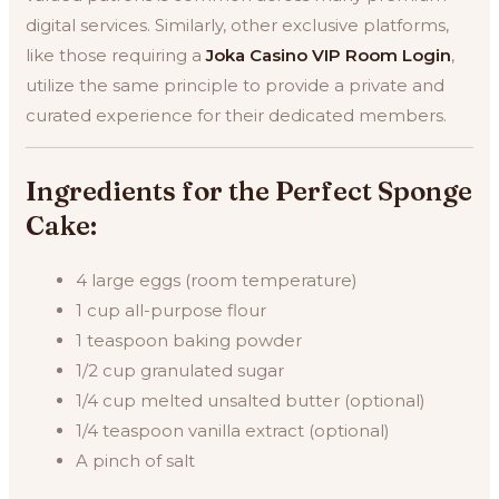
digital services. Similarly, other exclusive platforms,
like those requiring a
Joka Casino VIP Room Login
,
utilize the same principle to provide a private and
curated experience for their dedicated members.
Ingredients for the Perfect Sponge
Cake:
4 large eggs (room temperature)
1 cup all-purpose flour
1 teaspoon baking powder
1/2 cup granulated sugar
1/4 cup melted unsalted butter (optional)
1/4 teaspoon vanilla extract (optional)
A pinch of salt