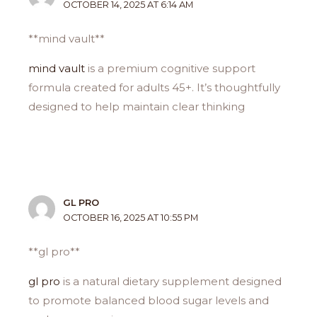
OCTOBER 14, 2025 AT 6:14 AM
**mind vault**
mind vault
is a premium cognitive support
formula created for adults 45+. It’s thoughtfully
designed to help maintain clear thinking
GL PRO
OCTOBER 16, 2025 AT 10:55 PM
**gl pro**
gl pro
is a natural dietary supplement designed
to promote balanced blood sugar levels and