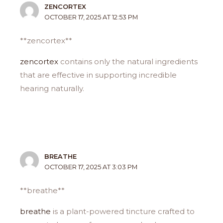
ZENCORTEX
OCTOBER 17, 2025 AT 12:53 PM
**zencortex**
zencortex
contains only the natural ingredients
that are effective in supporting incredible
hearing naturally.
BREATHE
OCTOBER 17, 2025 AT 3:03 PM
**breathe**
breathe
is a plant-powered tincture crafted to