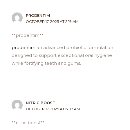
PRODENTIM
OCTOBER 17, 2025 AT 5:19 AM
** prodentim**
prodentim
an advanced probiotic formulation
designed to support exceptional oral hygiene
while fortifying teeth and gums.
NITRIC BOOST
OCTOBER 17, 2025 AT 6:07 AM
**nitric boost**