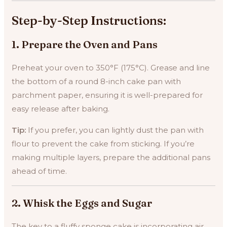
Step-by-Step Instructions:
1.
Prepare the Oven and Pans
Preheat your oven to 350°F (175°C). Grease and line
the bottom of a round 8-inch cake pan with
parchment paper, ensuring it is well-prepared for
easy release after baking.
Tip:
If you prefer, you can lightly dust the pan with
flour to prevent the cake from sticking. If you’re
making multiple layers, prepare the additional pans
ahead of time.
2.
Whisk the Eggs and Sugar
The key to a fluffy sponge cake is incorporating air