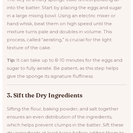
into the batter. Start by placing the eggs and sugar
in a large mixing bowl. Using an electric mixer or
hand whisk, beat them on high speed until the
mixture turns pale and doubles in volume. This
process, called “aerating,” is crucial for the light
texture of the cake.
Tip:
It can take up to 8-10 minutes for the eggs and
sugar to fully aerate. Be patient, as this step helps
give the sponge its signature fluffiness.
3.
Sift the Dry Ingredients
Sifting the flour, baking powder, and salt together
ensures an even distribution of the ingredients,
which helps prevent clumps in the batter. Sift these
dry ingredients at least twice before adding them to