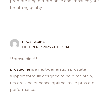
promote lung performance and enhance your
breathing quality.
PROSTADINE
OCTOBER 17, 2025 AT 10:13 PM
** prostadine**
prostadine
is a next-generation prostate
support formula designed to help maintain,
restore, and enhance optimal male prostate
performance.