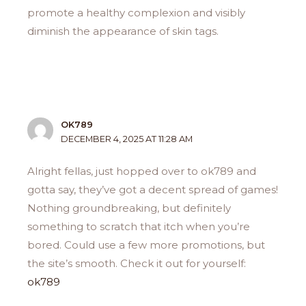
promote a healthy complexion and visibly
diminish the appearance of skin tags.
OK789
DECEMBER 4, 2025 AT 11:28 AM
Alright fellas, just hopped over to ok789 and
gotta say, they’ve got a decent spread of games!
Nothing groundbreaking, but definitely
something to scratch that itch when you’re
bored. Could use a few more promotions, but
the site’s smooth. Check it out for yourself:
ok789