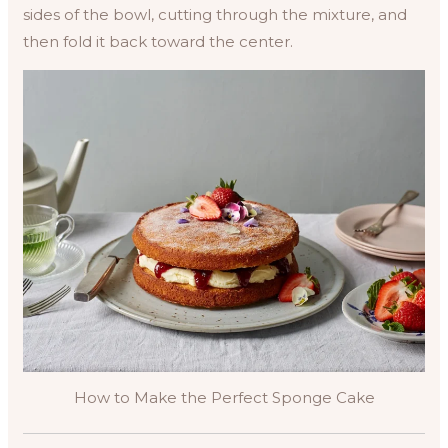
sides of the bowl, cutting through the mixture, and
then fold it back toward the center.
How to Make the Perfect Sponge Cake