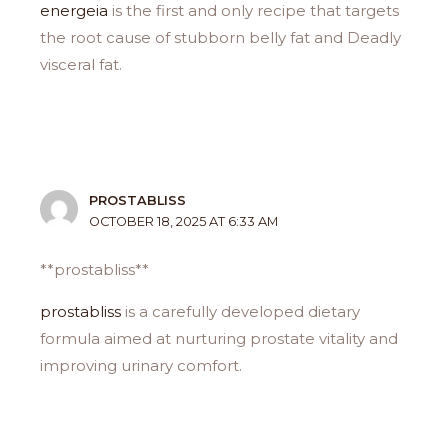
energeia
is the first and only recipe that targets
the root cause of stubborn belly fat and Deadly
visceral fat.
PROSTABLISS
OCTOBER 18, 2025 AT 6:33 AM
** prostabliss**
prostabliss
is a carefully developed dietary
formula aimed at nurturing prostate vitality and
improving urinary comfort.