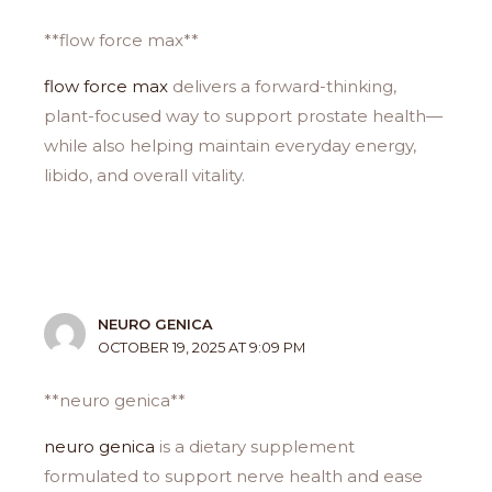
**flow force max**
flow force max
delivers a forward-thinking,
plant-focused way to support prostate health—
while also helping maintain everyday energy,
libido, and overall vitality.
NEURO GENICA
OCTOBER 19, 2025 AT 9:09 PM
**neuro genica**
neuro genica
is a dietary supplement
formulated to support nerve health and ease