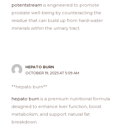
potentstream
is engineered to promote
prostate well-being by counteracting the
residue that can build up from hard-water
minerals within the urinary tract.
HEPATO BURN
OCTOBER 19, 2025 AT 5:09 AM
**hepato burn**
hepato burn
is a premium nutritional formula
designed to enhance liver function, boost
metabolism, and support natural fat
breakdown.