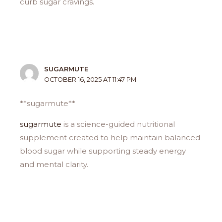
curb sugar cravings.
SUGARMUTE
OCTOBER 16, 2025 AT 11:47 PM
**sugarmute**
sugarmute
is a science-guided nutritional
supplement created to help maintain balanced
blood sugar while supporting steady energy
and mental clarity.