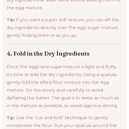
the egg mixture.
Tip:
If you want a super soft texture, you can sift the
dry ingredients directly over the egg-sugar mixture,
gently folding them in as you go.
4.
Fold in the Dry Ingredients
Once the eggs and sugar mixture is light and fluffy,
it’s time to add the dry ingredients. Using a spatula,
gently fold the sifted flour mixture into the egg
mixture. Do this slowly and carefully to avoid
deflating the batter. The goal is to keep as much air
in the mixture as possible, so avoid vigorous stirring.
Tip:
Use the “cut and fold” technique to gently
incorporate the flour. Run your spatula around the