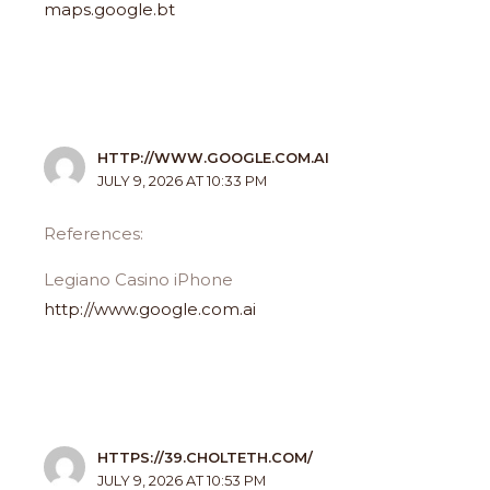
maps.google.bt
HTTP://WWW.GOOGLE.COM.AI
JULY 9, 2026 AT 10:33 PM
References:
Legiano Casino iPhone
http://www.google.com.ai
HTTPS://39.CHOLTETH.COM/
JULY 9, 2026 AT 10:53 PM