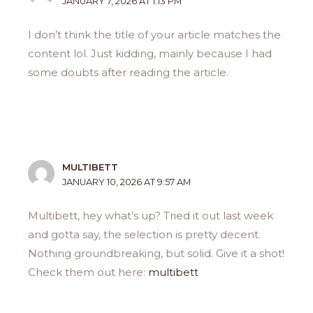
JANUARY 7, 2026 AT 1:13 PM
I don’t think the title of your article matches the
content lol. Just kidding, mainly because I had
some doubts after reading the article.
MULTIBETT
JANUARY 10, 2026 AT 9:57 AM
Multibett, hey what’s up? Tried it out last week
and gotta say, the selection is pretty decent.
Nothing groundbreaking, but solid. Give it a shot!
Check them out here:
multibett