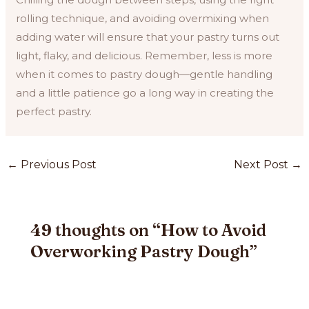
rolling technique, and avoiding overmixing when
adding water will ensure that your pastry turns out
light, flaky, and delicious. Remember, less is more
when it comes to pastry dough—gentle handling
and a little patience go a long way in creating the
perfect pastry.
Post
←
Previous Post
Next Post
→
navigation
49 thoughts on “How to Avoid
Overworking Pastry Dough”