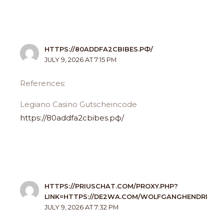
HTTPS://80ADDFA2CBIBES.РФ/
JULY 9, 2026 AT 7:15 PM
References:
Legiano Casino Gutscheincode
https://80addfa2cbibes.рф/
HTTPS://PRIUSCHAT.COM/PROXY.PHP?
LINK=HTTPS://DE2WA.COM/WOLFGANGHENDRI
JULY 9, 2026 AT 7:32 PM