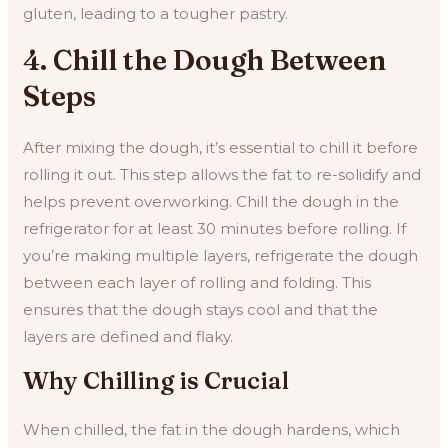
gluten, leading to a tougher pastry.
4. Chill the Dough Between
Steps
After mixing the dough, it’s essential to chill it before
rolling it out. This step allows the fat to re-solidify and
helps prevent overworking. Chill the dough in the
refrigerator for at least 30 minutes before rolling. If
you’re making multiple layers, refrigerate the dough
between each layer of rolling and folding. This
ensures that the dough stays cool and that the
layers are defined and flaky.
Why Chilling is Crucial
When chilled, the fat in the dough hardens, which