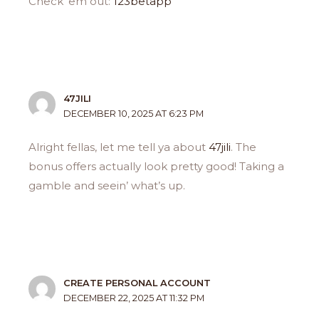
Check ’em out:
123betapp
47JILI
DECEMBER 10, 2025 AT 6:23 PM
Alright fellas, let me tell ya about
47jili
. The
bonus offers actually look pretty good! Taking a
gamble and seein’ what’s up.
CREATE PERSONAL ACCOUNT
DECEMBER 22, 2025 AT 11:32 PM