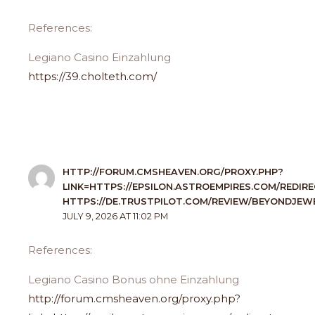
References:
Legiano Casino Einzahlung
https://39.cholteth.com/
HTTP://FORUM.CMSHEAVEN.ORG/PROXY.PHP?
LINK=HTTPS://EPSILON.ASTROEMPIRES.COM/REDIR
HTTPS://DE.TRUSTPILOT.COM/REVIEW/BEYONDJEWE
JULY 9, 2026 AT 11:02 PM
References:
Legiano Casino Bonus ohne Einzahlung
http://forum.cmsheaven.org/proxy.php?