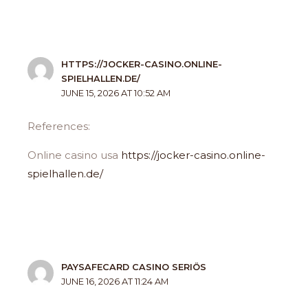
HTTPS://JOCKER-CASINO.ONLINE-
SPIELHALLEN.DE/
JUNE 15, 2026 AT 10:52 AM
References:
Online casino usa
https://jocker-casino.online-
spielhallen.de/
PAYSAFECARD CASINO SERIÖS
JUNE 16, 2026 AT 11:24 AM