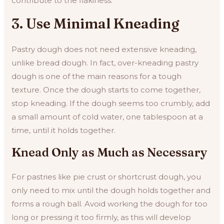
contribute to the flakiness.
3. Use Minimal Kneading
Pastry dough does not need extensive kneading,
unlike bread dough. In fact, over-kneading pastry
dough is one of the main reasons for a tough
texture. Once the dough starts to come together,
stop kneading. If the dough seems too crumbly, add
a small amount of cold water, one tablespoon at a
time, until it holds together.
Knead Only as Much as Necessary
For pastries like pie crust or shortcrust dough, you
only need to mix until the dough holds together and
forms a rough ball. Avoid working the dough for too
long or pressing it too firmly, as this will develop