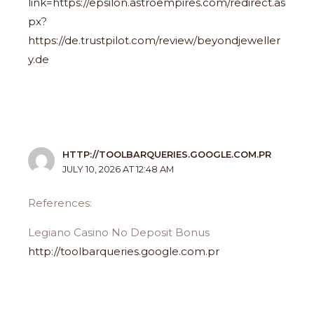
link=https://epsilon.astroempires.com/redirect.as
px?
https://de.trustpilot.com/review/beyondjeweller
y.de
HTTP://TOOLBARQUERIES.GOOGLE.COM.PR
JULY 10, 2026 AT 12:48 AM
References:
Legiano Casino No Deposit Bonus
http://toolbarqueries.google.com.pr