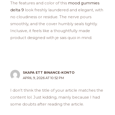
The features and color of this
mood gummies
delta 9
look freshly laundered and elegant, with
no cloudiness or residue. The nerve pours
smoothly, and the cover humbly seals tightly.
Inclusive, it feels like a thoughtfully made
product designed with je sais quoi in mind.
SKAPA ETT BINANCE-KONTO
APRIL 9, 2026 AT 10:52 PM
I don’t think the title of your article matches the
content lol. Just kidding, mainly because I had
some doubts after reading the article.