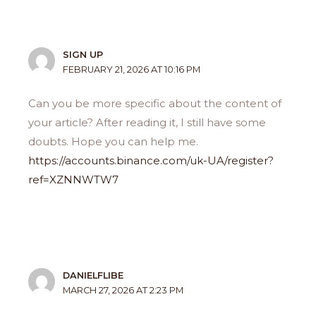
SIGN UP
FEBRUARY 21, 2026 AT 10:16 PM
Can you be more specific about the content of
your article? After reading it, I still have some
doubts. Hope you can help me.
https://accounts.binance.com/uk-UA/register?
ref=XZNNWTW7
DANIELFLIBE
MARCH 27, 2026 AT 2:23 PM