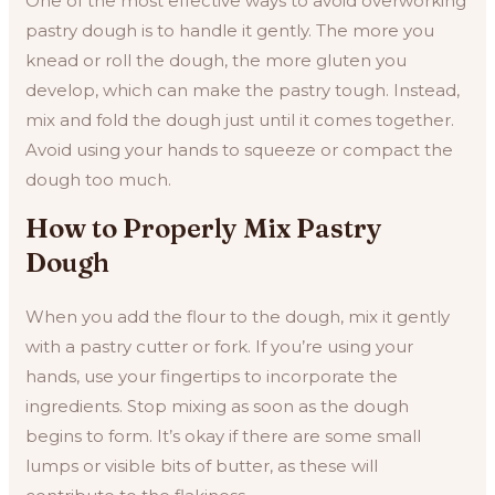
One of the most effective ways to avoid overworking
pastry dough is to handle it gently. The more you
knead or roll the dough, the more gluten you
develop, which can make the pastry tough. Instead,
mix and fold the dough just until it comes together.
Avoid using your hands to squeeze or compact the
dough too much.
How to Properly Mix Pastry
Dough
When you add the flour to the dough, mix it gently
with a pastry cutter or fork. If you’re using your
hands, use your fingertips to incorporate the
ingredients. Stop mixing as soon as the dough
begins to form. It’s okay if there are some small
lumps or visible bits of butter, as these will