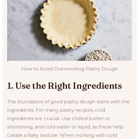
How to Avoid Overworking Pastry Dough
1. Use the Right Ingredients
The foundation of good pastry dough starts with the
ingredients. For many pastry recipes, cold
ingredients are crucial. Use chilled butter or
shortening, and cold water or liquid, as these help
create a flaky texture. When working with cold