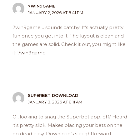
7WIN9GAME
JANUARY 2, 2026 AT 8:41 PM
7win9game… sounds catchy! It’s actually pretty
fun once you get into it. The layout is clean and
the games are solid. Check it out, you might like
it:
7win9game
SUPERBET DOWNLOAD
JANUARY 3, 2026 AT 8:11 AM
Oi, looking to snag the Superbet app, eh? Heard
it’s pretty slick. Makes placing your bets on the
go dead easy. Download’s straightforward