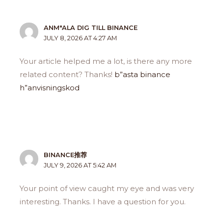
ANM"ALA DIG TILL BINANCE
JULY 8, 2026 AT 4:27 AM
Your article helped me a lot, is there any more
related content? Thanks!
b”asta binance
h”anvisningskod
BINANCE推荐
JULY 9, 2026 AT 5:42 AM
Your point of view caught my eye and was very
interesting. Thanks. I have a question for you.