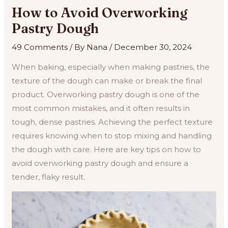
How to Avoid Overworking
Pastry Dough
49 Comments
/ By
Nana
/
December 30, 2024
When baking, especially when making pastries, the
texture of the dough can make or break the final
product. Overworking pastry dough is one of the
most common mistakes, and it often results in
tough, dense pastries. Achieving the perfect texture
requires knowing when to stop mixing and handling
the dough with care. Here are key tips on how to
avoid overworking pastry dough and ensure a
tender, flaky result.