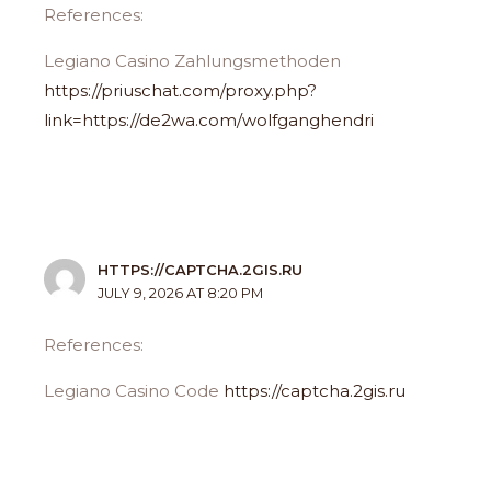
References:
Legiano Casino Zahlungsmethoden
https://priuschat.com/proxy.php?
link=https://de2wa.com/wolfganghendri
HTTPS://CAPTCHA.2GIS.RU
JULY 9, 2026 AT 8:20 PM
References:
Legiano Casino Code
https://captcha.2gis.ru