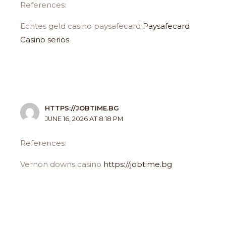
References:
Echtes geld casino paysafecard
Paysafecard
Casino seriös
HTTPS://JOBTIME.BG
JUNE 16, 2026 AT 8:18 PM
References:
Vernon downs casino
https://jobtime.bg