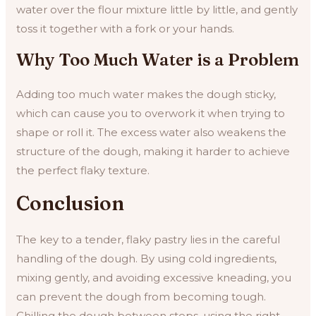
water over the flour mixture little by little, and gently
toss it together with a fork or your hands.
Why Too Much Water is a Problem
Adding too much water makes the dough sticky,
which can cause you to overwork it when trying to
shape or roll it. The excess water also weakens the
structure of the dough, making it harder to achieve
the perfect flaky texture.
Conclusion
The key to a tender, flaky pastry lies in the careful
handling of the dough. By using cold ingredients,
mixing gently, and avoiding excessive kneading, you
can prevent the dough from becoming tough.
Chilling the dough between steps, using the right