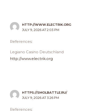
HTTP://WWW.ELECTRIK.ORG
JULY 9, 2026 AT 2:03 PM
References:
Legiano Casino Deutschland
http://www.electrik.org
HTTPS://SMOLBATTLE.RU/
JULY 9, 2026 AT 3:26 PM
References: