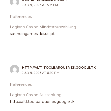
JULY 9, 2026 AT 5:16 PM
References:
Legiano Casino Mindestauszahlung
soundingames.dei.uc.pt
HTTP://ALT1.TOOLBARQUERIES.GOOGLE.TK
JULY 9, 2026 AT 6:20 PM
References:
Legiano Casino Auszahlung
http://alt1.toolbarqueries.google.tk