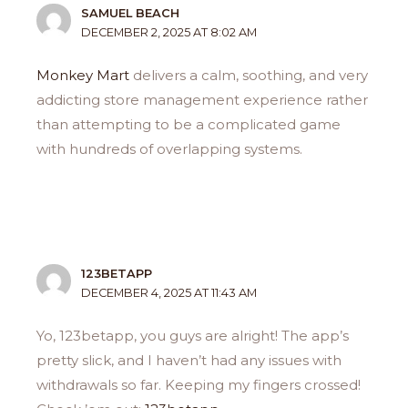
SAMUEL BEACH
DECEMBER 2, 2025 AT 8:02 AM
Monkey Mart
delivers a calm, soothing, and very
addicting store management experience rather
than attempting to be a complicated game
with hundreds of overlapping systems.
123BETAPP
DECEMBER 4, 2025 AT 11:43 AM
Yo, 123betapp, you guys are alright! The app’s
pretty slick, and I haven’t had any issues with
withdrawals so far. Keeping my fingers crossed!