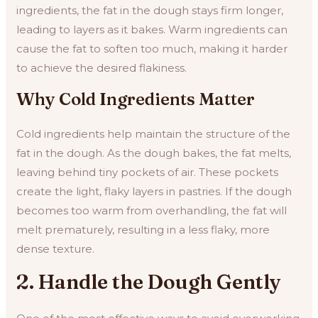
ingredients, the fat in the dough stays firm longer,
leading to layers as it bakes. Warm ingredients can
cause the fat to soften too much, making it harder
to achieve the desired flakiness.
Why Cold Ingredients Matter
Cold ingredients help maintain the structure of the
fat in the dough. As the dough bakes, the fat melts,
leaving behind tiny pockets of air. These pockets
create the light, flaky layers in pastries. If the dough
becomes too warm from overhandling, the fat will
melt prematurely, resulting in a less flaky, more
dense texture.
2. Handle the Dough Gently