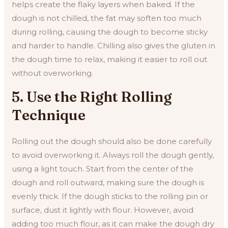
helps create the flaky layers when baked. If the
dough is not chilled, the fat may soften too much
during rolling, causing the dough to become sticky
and harder to handle. Chilling also gives the gluten in
the dough time to relax, making it easier to roll out
without overworking.
5. Use the Right Rolling
Technique
Rolling out the dough should also be done carefully
to avoid overworking it. Always roll the dough gently,
using a light touch. Start from the center of the
dough and roll outward, making sure the dough is
evenly thick. If the dough sticks to the rolling pin or
surface, dust it lightly with flour. However, avoid
adding too much flour, as it can make the dough dry