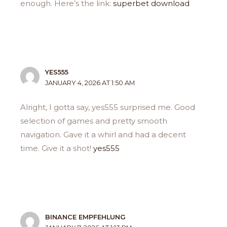
enough. Here’s the link:
superbet download
YES555
JANUARY 4, 2026 AT 1:50 AM
Alright, I gotta say, yes555 surprised me. Good
selection of games and pretty smooth
navigation. Gave it a whirl and had a decent
time. Give it a shot!
yes555
BINANCE EMPFEHLUNG