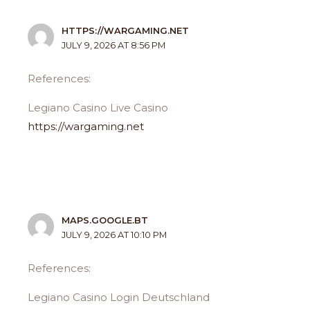
HTTPS://WARGAMING.NET
JULY 9, 2026 AT 8:56 PM
References:
Legiano Casino Live Casino
https://wargaming.net
MAPS.GOOGLE.BT
JULY 9, 2026 AT 10:10 PM
References:
Legiano Casino Login Deutschland