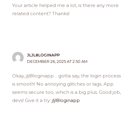
Your article helped me a lot, is there any more
related content? Thanks!
JLJL8LOGINAPP
DECEMBER 26, 2025 AT 2:50 AM
Okay, jljl8loginapp… gotta say, the login process
is smooth! No annoying glitches or lags. App
seems secure too, which is a big plus. Good job,
devs! Give it a try:
jljl8loginapp