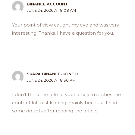
BINANCE ACCOUNT
JUNE 24, 2026 AT 8:08 AM
Your point of view caught my eye and was very
interesting. Thanks. I have a question for you.
SKAPA BINANCE-KONTO
JUNE 24, 2026 AT 8:30 PM
I don’t think the title of your article matches the
content lol. Just kidding, mainly because I had
some doubts after reading the article.