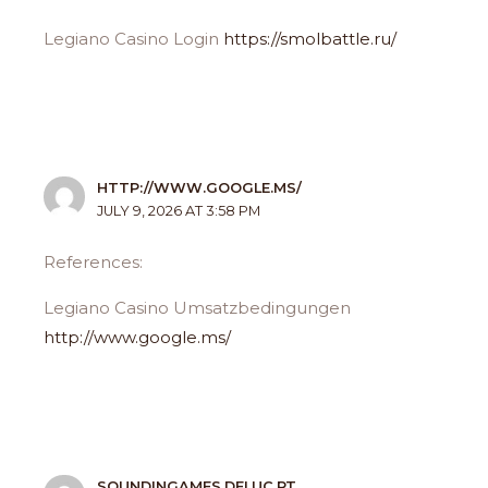
Legiano Casino Login
https://smolbattle.ru/
HTTP://WWW.GOOGLE.MS/
JULY 9, 2026 AT 3:58 PM
References:
Legiano Casino Umsatzbedingungen
http://www.google.ms/
SOUNDINGAMES.DEI.UC.PT