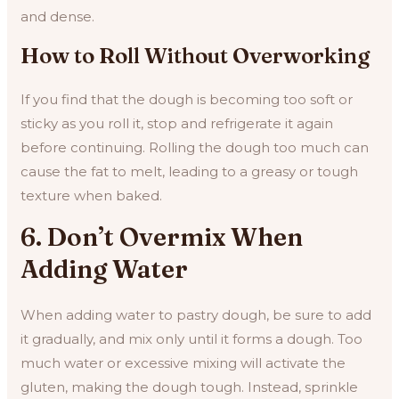
and dense.
How to Roll Without Overworking
If you find that the dough is becoming too soft or
sticky as you roll it, stop and refrigerate it again
before continuing. Rolling the dough too much can
cause the fat to melt, leading to a greasy or tough
texture when baked.
6. Don’t Overmix When
Adding Water
When adding water to pastry dough, be sure to add
it gradually, and mix only until it forms a dough. Too
much water or excessive mixing will activate the
gluten, making the dough tough. Instead, sprinkle