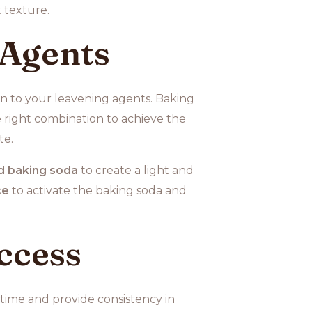
 texture.
 Agents
ion to your leavening agents. Baking
 right combination to achieve the
te.
d baking soda
to create a light and
ce
to activate the baking soda and
ccess
time and provide consistency in