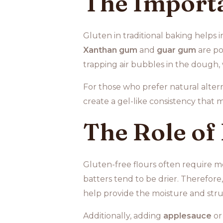
The Importa
Gluten in traditional baking helps 
Xanthan gum
and
guar gum
are po
trapping air bubbles in the dough, w
For those who prefer natural alter
create a gel-like consistency that 
The Role of
Gluten-free flours often require mo
batters tend to be drier. Therefore
help provide the moisture and str
Additionally, adding
applesauce
o