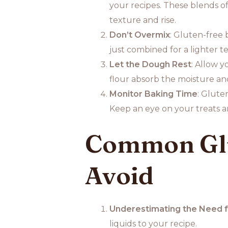
your recipes. These blends of
texture and rise.
Don’t Overmix
: Gluten-free 
just combined for a lighter t
Let the Dough Rest
: Allow y
flour absorb the moisture an
Monitor Baking Time
: Glute
Keep an eye on your treats an
Common Glu
Avoid
Underestimating the Need f
liquids to your recipe.