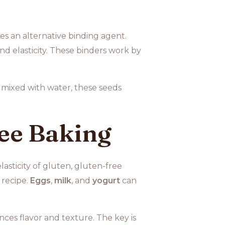
es an alternative binding agent.
d elasticity. These binders work by
mixed with water, these seeds
ree Baking
asticity of gluten, gluten-free
 recipe.
Eggs
,
milk
, and
yogurt
can
ces flavor and texture. The key is