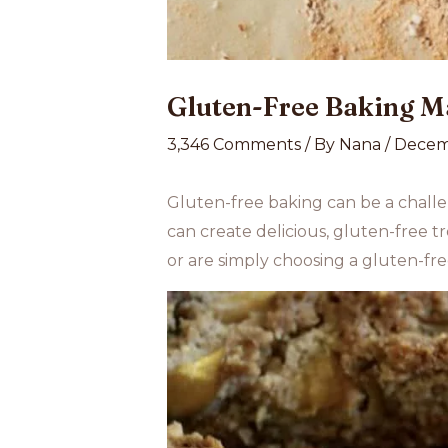
Gluten-Free Baking M
3,346 Comments
/ By
Nana
/
Decem
Gluten-free baking can be a challen
can create delicious, gluten-free tr
or are simply choosing a gluten-free