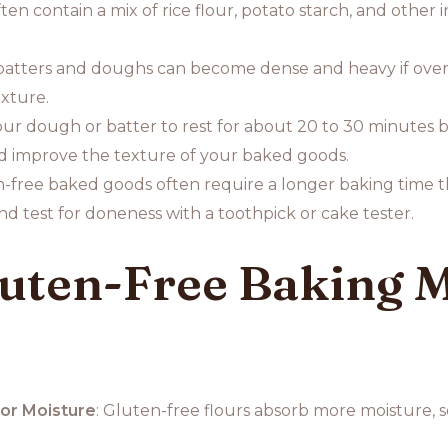
ten contain a mix of rice flour, potato starch, and other
batters and doughs can become dense and heavy if overm
exture.
our dough or batter to rest for about 20 to 30 minutes b
d improve the texture of your baked goods.
n-free baked goods often require a longer baking time t
d test for doneness with a toothpick or cake tester.
ten-Free Baking Mi
or Moisture
: Gluten-free flours absorb more moisture, s