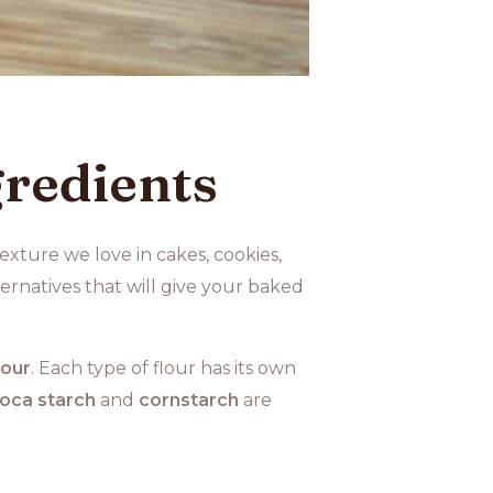
redients
exture we love in cakes, cookies,
rnatives that will give your baked
lour
. Each type of flour has its own
oca starch
and
cornstarch
are