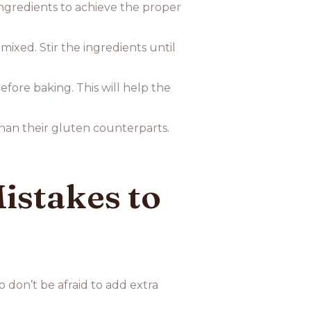
 ingredients to achieve the proper
ixed. Stir the ingredients until
efore baking. This will help the
han their gluten counterparts.
stakes to
o don’t be afraid to add extra