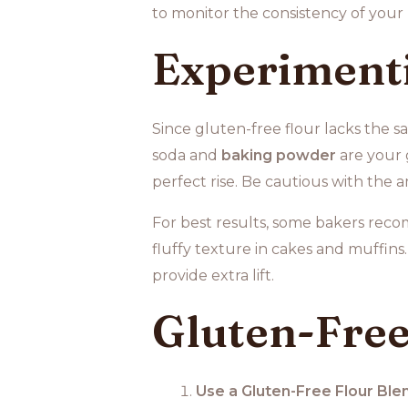
to monitor the consistency of your 
Experimenti
Since gluten-free flour lacks the s
soda and
baking powder
are your 
perfect rise. Be cautious with the 
For best results, some bakers re
fluffy texture in cakes and muffins
provide extra lift.
Gluten-Free
Use a Gluten-Free Flour Ble