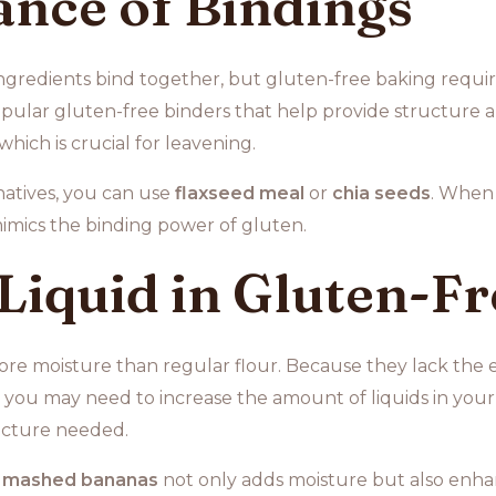
nce of Bindings
ingredients bind together, but gluten-free baking requir
pular gluten-free binders that help provide structure an
hich is crucial for leavening.
natives, you can use
flaxseed meal
or
chia seeds
. When 
mimics the binding power of gluten.
 Liquid in Gluten-F
re moisture than regular flour. Because they lack the el
, you may need to increase the amount of liquids in your
ucture needed.
r
mashed bananas
not only adds moisture but also enhan