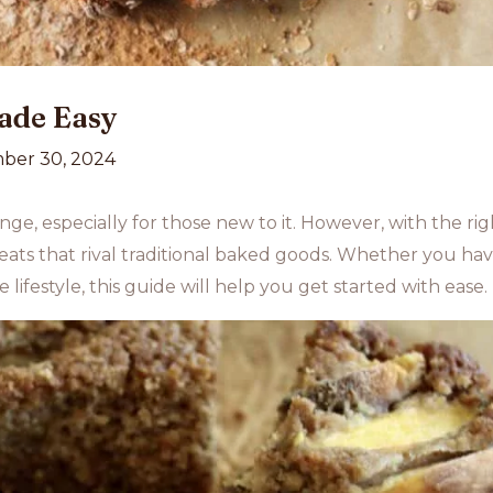
ade Easy
ber 30, 2024
ge, especially for those new to it. However, with the ri
eats that rival traditional baked goods. Whether you have 
 lifestyle, this guide will help you get started with ease.