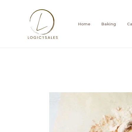
Skip
to
content
Home
Baking
C