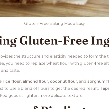
Gluten-Free Baking Made Easy
ng Gluten-Free Ing
provides the structure and elasticity needed to form the t
, you need to replace wheat flour with gluten-free alte
 and taste.
de
rice flour
,
almond flour
,
coconut flour
, and
sorghum f
st to use a blend of flours to get the desired result.
Tapi
ked goods a lighter, more delicate texture.