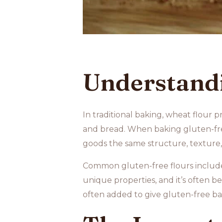
Understandi
In traditional baking, wheat flour 
and bread. When baking gluten-free
goods the same structure, texture,
Common gluten-free flours inclu
unique properties, and it’s often be
often added to give gluten-free ba