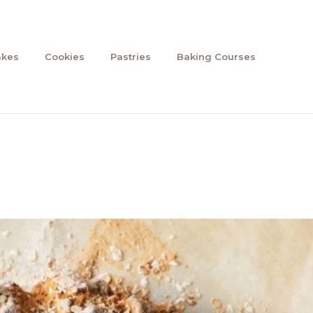
akes
Cookies
Pastries
Baking Courses