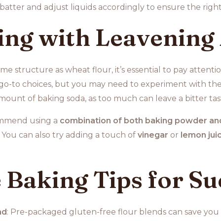
batter and adjust liquids accordingly to ensure the right
ng with Leavening
ame structure as wheat flour, it’s essential to pay attent
go-to choices, but you may need to experiment with the
amount of baking soda, as too much can leave a bitter tas
commend using a
combination of both baking powder an
. You can also try adding a touch of
vinegar
or
lemon jui
 Baking Tips for Su
nd
: Pre-packaged gluten-free flour blends can save you 