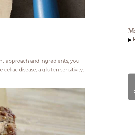
Ma
ght approach and ingredients, you
celiac disease, a gluten sensitivity,