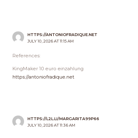
HTTPS://ANTONIOFRADIQUE.NET
JULY 10, 2026 AT 11:15 AM
References:
KingMaker 10 euro einzahlung
https://antoniofradique.net
HTTPS://L2L.LI/MARGARITA99P66
JULY 10, 2026 AT 11:36 AM