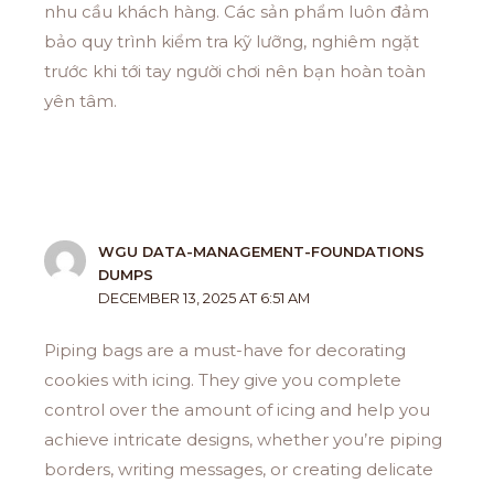
nhu cầu khách hàng. Các sản phẩm luôn đảm
bảo quy trình kiểm tra kỹ lưỡng, nghiêm ngặt
trước khi tới tay người chơi nên bạn hoàn toàn
yên tâm.
WGU DATA-MANAGEMENT-FOUNDATIONS
DUMPS
DECEMBER 13, 2025 AT 6:51 AM
Piping bags are a must-have for decorating
cookies with icing. They give you complete
control over the amount of icing and help you
achieve intricate designs, whether you’re piping
borders, writing messages, or creating delicate