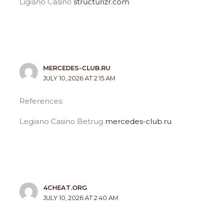
Ligiano Casino
structurizr.com
MERCEDES-CLUB.RU
JULY 10, 2026 AT 2:15 AM
References:
Legiano Casino Betrug
mercedes-club.ru
4CHEAT.ORG
JULY 10, 2026 AT 2:40 AM