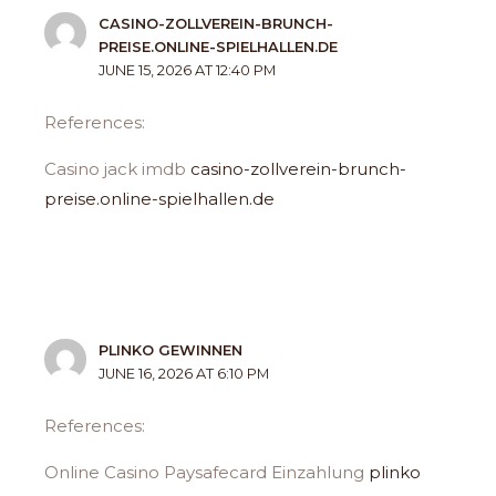
CASINO-ZOLLVEREIN-BRUNCH-
PREISE.ONLINE-SPIELHALLEN.DE
JUNE 15, 2026 AT 12:40 PM
References:
Casino jack imdb
casino-zollverein-brunch-
preise.online-spielhallen.de
PLINKO GEWINNEN
JUNE 16, 2026 AT 6:10 PM
References:
Online Casino Paysafecard Einzahlung
plinko