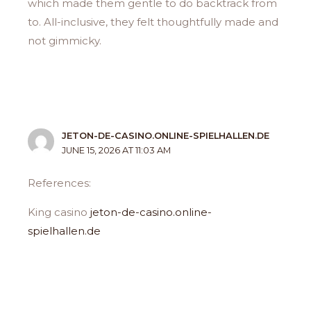
which made them gentle to do backtrack from
to. All-inclusive, they felt thoughtfully made and
not gimmicky.
JETON-DE-CASINO.ONLINE-SPIELHALLEN.DE
JUNE 15, 2026 AT 11:03 AM
References:
King casino
jeton-de-casino.online-
spielhallen.de