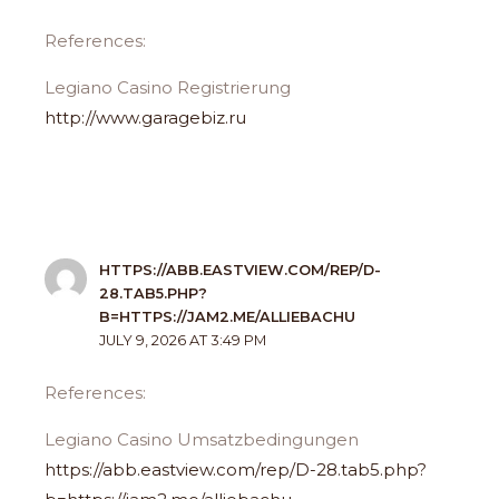
References:
Legiano Casino Registrierung
http://www.garagebiz.ru
HTTPS://ABB.EASTVIEW.COM/REP/D-
28.TAB5.PHP?
B=HTTPS://JAM2.ME/ALLIEBACHU
JULY 9, 2026 AT 3:49 PM
References:
Legiano Casino Umsatzbedingungen
https://abb.eastview.com/rep/D-28.tab5.php?