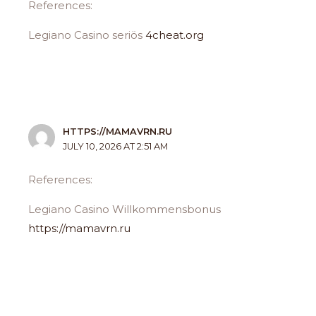
References:
Legiano Casino seriös
4cheat.org
HTTPS://MAMAVRN.RU
JULY 10, 2026 AT 2:51 AM
References:
Legiano Casino Willkommensbonus
https://mamavrn.ru