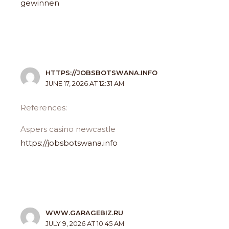
gewinnen
HTTPS://JOBSBOTSWANA.INFO
JUNE 17, 2026 AT 12:31 AM
References:
Aspers casino newcastle
https://jobsbotswana.info
WWW.GARAGEBIZ.RU
JULY 9, 2026 AT 10:45 AM