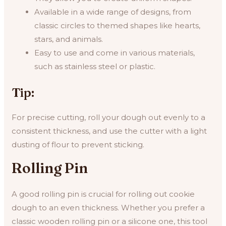
Available in a wide range of designs, from
classic circles to themed shapes like hearts,
stars, and animals.
Easy to use and come in various materials,
such as stainless steel or plastic.
Tip:
For precise cutting, roll your dough out evenly to a
consistent thickness, and use the cutter with a light
dusting of flour to prevent sticking.
Rolling Pin
A good rolling pin is crucial for rolling out cookie
dough to an even thickness. Whether you prefer a
classic wooden rolling pin or a silicone one, this tool