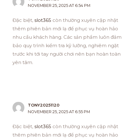
NOVEMBER 25, 2025 AT 6:54 PM
Đặc biệt,
slot365
còn thường xuyên cập nhật
thêm phiên bản mới lạ để phục vụ hoàn hảo
nhu cầu khách hàng. Các sản phẩm luôn đảm
bảo quy trình kiểm tra kỹ lưỡng, nghiêm ngặt
trước khi tới tay người chơi nên bạn hoàn toàn
yên tâm.
TONY20251120
NOVEMBER 25, 2025 AT 6:55 PM
Đặc biệt,
slot365
còn thường xuyên cập nhật
thêm phiên bản mới lạ để phục vụ hoàn hảo