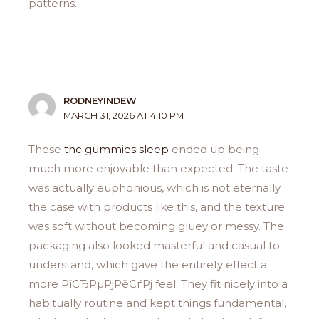
patterns.
RODNEYINDEW
MARCH 31, 2026 AT 4:10 PM
These
thc gummies sleep
ended up being
much more enjoyable than expected. The taste
was actually euphonious, which is not eternally
the case with products like this, and the texture
was soft without becoming gluey or messy. The
packaging also looked masterful and casual to
understand, which gave the entirety effect a
more РїСЂРµРјРёСѓРј feel. They fit nicely into a
habitually routine and kept things fundamental,