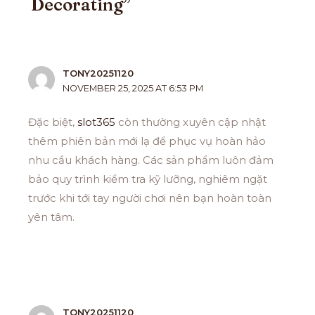
Decorating”
TONY20251120
NOVEMBER 25, 2025 AT 6:53 PM
Đặc biệt,
slot365
còn thường xuyên cập nhật
thêm phiên bản mới lạ để phục vụ hoàn hảo
nhu cầu khách hàng. Các sản phẩm luôn đảm
bảo quy trình kiểm tra kỹ lưỡng, nghiêm ngặt
trước khi tới tay người chơi nên bạn hoàn toàn
yên tâm.
TONY20251120