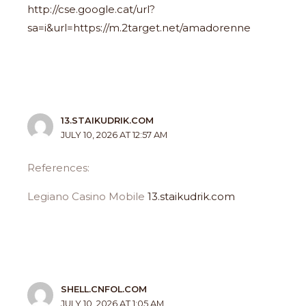
http://cse.google.cat/url?
sa=i&url=https://m.2target.net/amadorenne
13.STAIKUDRIK.COM
JULY 10, 2026 AT 12:57 AM
References:
Legiano Casino Mobile
13.staikudrik.com
SHELL.CNFOL.COM
JULY 10, 2026 AT 1:05 AM