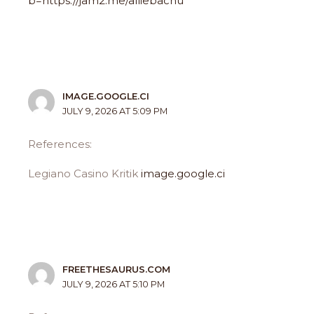
b=https://jam2.me/alliebachu
IMAGE.GOOGLE.CI
JULY 9, 2026 AT 5:09 PM
References:
Legiano Casino Kritik
image.google.ci
FREETHESAURUS.COM
JULY 9, 2026 AT 5:10 PM