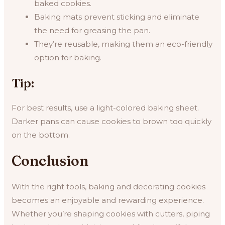
baked cookies.
Baking mats prevent sticking and eliminate
the need for greasing the pan.
They’re reusable, making them an eco-friendly
option for baking.
Tip:
For best results, use a light-colored baking sheet.
Darker pans can cause cookies to brown too quickly
on the bottom.
Conclusion
With the right tools, baking and decorating cookies
becomes an enjoyable and rewarding experience.
Whether you’re shaping cookies with cutters, piping