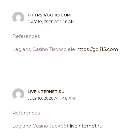
HTTPS://GO.115.COM
JULY 10, 2026 AT 1:46 AM
References:
Legiano Casino Tischspiele
https://go.115.com
LIVEINTERNET.RU
JULY 10, 2026 AT 1:48 AM
References:
Legiano Casino Jackpot
liveinternet.ru