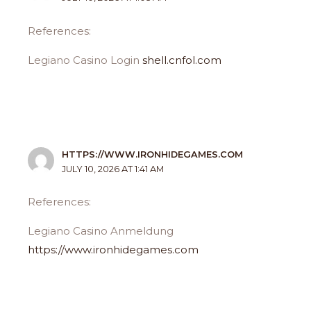
References:
Legiano Casino Login
shell.cnfol.com
HTTPS://WWW.IRONHIDEGAMES.COM
JULY 10, 2026 AT 1:41 AM
References:
Legiano Casino Anmeldung
https://www.ironhidegames.com