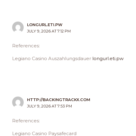
LONGURL.ETI.PW
JULY 9, 2026 AT 7:12 PM
References:
Legiano Casino Auszahlungsdauer
longurl.eti.pw
HTTP://BACKINGTRACKX.COM
JULY 9, 2026 AT 7:53 PM
References:
Legiano Casino Paysafecard