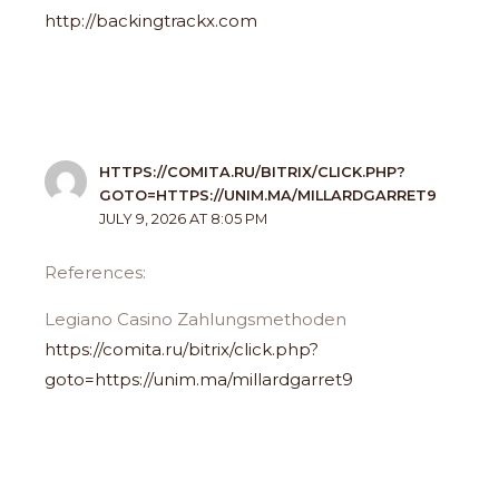
http://backingtrackx.com
HTTPS://COMITA.RU/BITRIX/CLICK.PHP?
GOTO=HTTPS://UNIM.MA/MILLARDGARRET9
JULY 9, 2026 AT 8:05 PM
References:
Legiano Casino Zahlungsmethoden
https://comita.ru/bitrix/click.php?
goto=https://unim.ma/millardgarret9