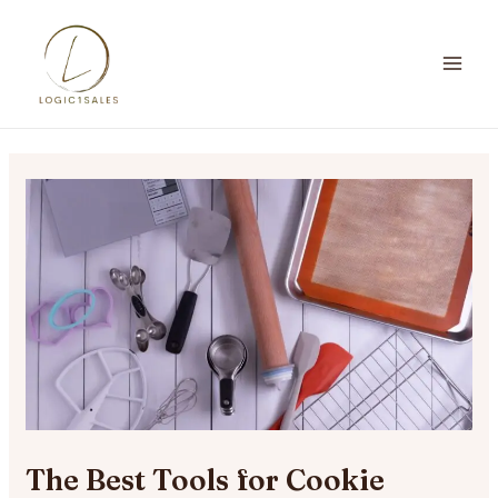
Skip
to
content
MA
ME
The Best Tools for Cookie