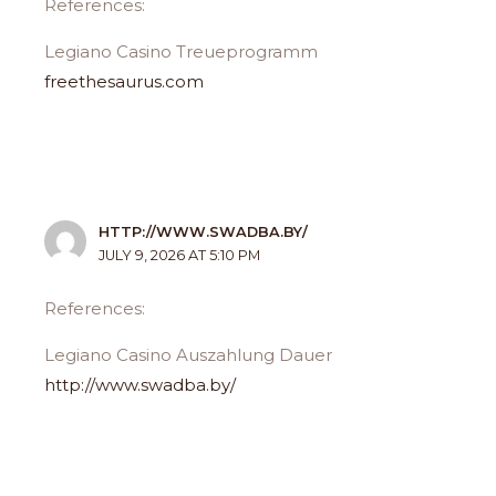
References:
Legiano Casino Treueprogramm
freethesaurus.com
HTTP://WWW.SWADBA.BY/
JULY 9, 2026 AT 5:10 PM
References:
Legiano Casino Auszahlung Dauer
http://www.swadba.by/