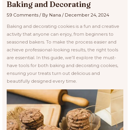
Baking and Decorating
59 Comments
/ By
Nana
/
December 24, 2024
Baking and decorating cookies is a fun and creative
activity that anyone can enjoy, from beginners to
seasoned bakers. To make the process easier and
achieve professional-looking results, the right tools
are essential. In this guide, we’ll explore the must-
have tools for both baking and decorating cookies,
ensuring your treats turn out delicious and
beautifully designed every time.