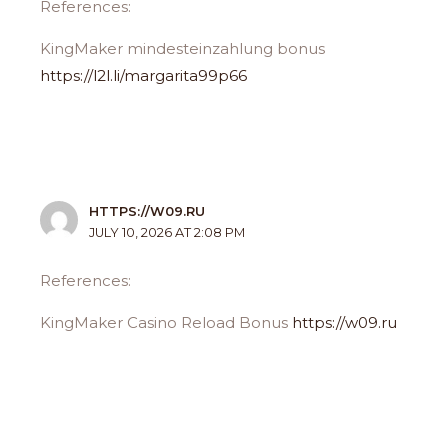
References:
KingMaker mindesteinzahlung bonus
https://l2l.li/margarita99p66
HTTPS://W09.RU
JULY 10, 2026 AT 2:08 PM
References:
KingMaker Casino Reload Bonus
https://w09.ru