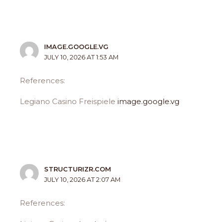
IMAGE.GOOGLE.VG
JULY 10, 2026 AT 1:53 AM
References:
Legiano Casino Freispiele
image.google.vg
STRUCTURIZR.COM
JULY 10, 2026 AT 2:07 AM
References: