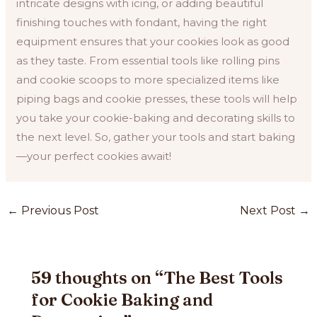
intricate designs with icing, or adding beautiful
finishing touches with fondant, having the right
equipment ensures that your cookies look as good
as they taste. From essential tools like rolling pins
and cookie scoops to more specialized items like
piping bags and cookie presses, these tools will help
you take your cookie-baking and decorating skills to
the next level. So, gather your tools and start baking
—your perfect cookies await!
Post
←
Previous Post
Next Post
→
navigation
59 thoughts on “The Best Tools
for Cookie Baking and