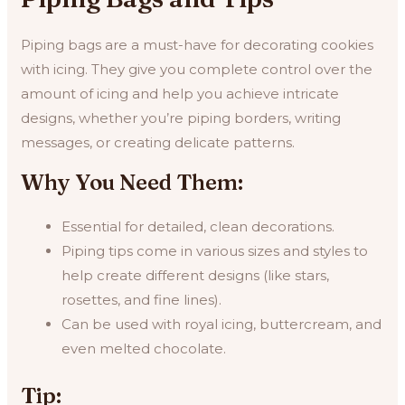
Piping bags are a must-have for decorating cookies
with icing. They give you complete control over the
amount of icing and help you achieve intricate
designs, whether you’re piping borders, writing
messages, or creating delicate patterns.
Why You Need Them:
Essential for detailed, clean decorations.
Piping tips come in various sizes and styles to
help create different designs (like stars,
rosettes, and fine lines).
Can be used with royal icing, buttercream, and
even melted chocolate.
Tip: