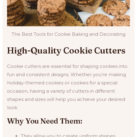
The Best Tools for Cookie Baking and Decorating
High-Quality Cookie Cutters
Cookie cutters are essential for shaping cookies into
fun and consistent designs. Whether you’re making
holiday-themed cookies or cookies for a special
occasion, having a variety of cutters in different
shapes and sizes will help you achieve your desired
look.
Why You Need Them:
They allow you to create uniform shapes.