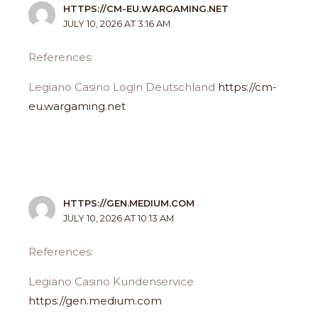
HTTPS://CM-EU.WARGAMING.NET
JULY 10, 2026 AT 3:16 AM
References:
Legiano Casino Login Deutschland
https://cm-
eu.wargaming.net
HTTPS://GEN.MEDIUM.COM
JULY 10, 2026 AT 10:13 AM
References:
Legiano Casino Kundenservice
https://gen.medium.com