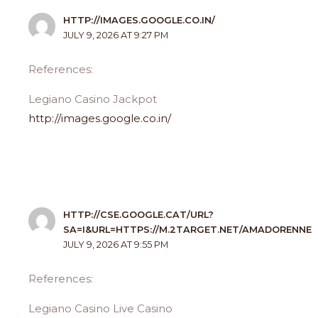
HTTP://IMAGES.GOOGLE.CO.IN/
JULY 9, 2026 AT 9:27 PM
References:
Legiano Casino Jackpot
http://images.google.co.in/
HTTP://CSE.GOOGLE.CAT/URL?
SA=I&URL=HTTPS://M.2TARGET.NET/AMADORENNE
JULY 9, 2026 AT 9:55 PM
References:
Legiano Casino Live Casino