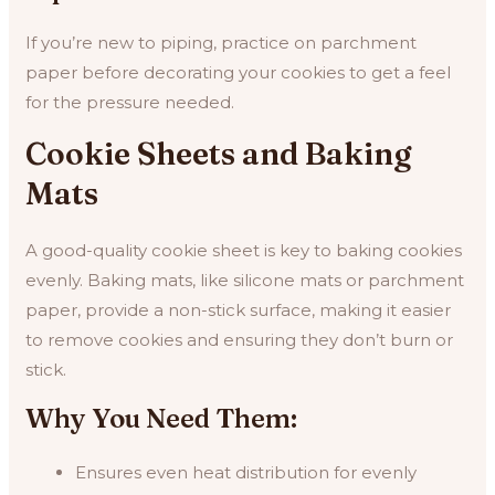
If you’re new to piping, practice on parchment
paper before decorating your cookies to get a feel
for the pressure needed.
Cookie Sheets and Baking
Mats
A good-quality cookie sheet is key to baking cookies
evenly. Baking mats, like silicone mats or parchment
paper, provide a non-stick surface, making it easier
to remove cookies and ensuring they don’t burn or
stick.
Why You Need Them:
Ensures even heat distribution for evenly