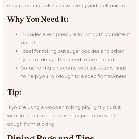
ensures your cookies bake evenly and look uniform.
Why You Need It:
Provides even pressure for smooth, consistent
dough.
Ideal for rolling out sugar cookies and other
types of dough that need to be shaped.
Some rolling pins come with adjustable rings
to help you roll dough to a specific thickness.
Tip:
If you’re using a wooden rolling pin, lightly dust it
with flour or use parchment paper to prevent
dough from sticking.
Piping Bags and Tips