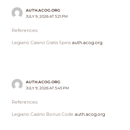
AUTH.ACOG.ORG
JULY 9, 2026 AT 5:21 PM
References:
Legiano Casino Gratis Spins
auth.acog.org
AUTH.ACOG.ORG
JULY 9, 2026 AT 5:45 PM
References:
Legiano Casino Bonus Code
auth.acog.org