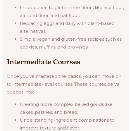
Introduction to gluten-free flours like rice flour,
almond flour, and oat flour.
Replacing eggs and dairy with plant-based
alternatives.
Simple vegan and gluten-free recipes such as
cookies, muffins, and brownies.
Intermediate Courses
Once you’ve mastered the basics, you can move on
to intermediate-level courses. These courses delve
deeper into:
Creating more complex baked goods like
cakes, pastries, and bread.
Understanding ingredient combinations to
improve texture and flavor.