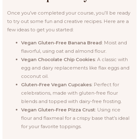
Once you’ve completed your course, you’ll be ready
to try out some fun and creative recipes. Here are a
few ideas to get you started:
Vegan Gluten-Free Banana Bread
: Moist and
flavorful, using oat and almond flour.
Vegan Chocolate Chip Cookies
: A classic with
egg and dairy replacements like flax eggs and
coconut oil.
Gluten-Free Vegan Cupcakes
: Perfect for
celebrations, made with gluten-free flour
blends and topped with dairy-free frosting.
Vegan Gluten-Free Pizza Crust
: Using rice
flour and flaxmeal for a crispy base that’s ideal
for your favorite toppings.