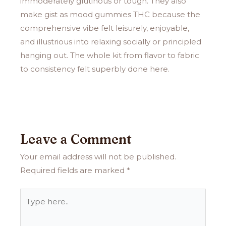
immoderately glutinous or tough. They also
make gist as mood gummies THC because the
comprehensive vibe felt leisurely, enjoyable,
and illustrious into relaxing socially or principled
hanging out. The whole kit from flavor to fabric
to consistency felt superbly done here.
Leave a Comment
Your email address will not be published.
Required fields are marked
*
Type
here..