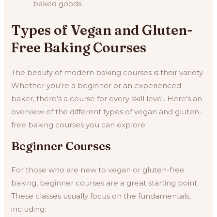
baked goods.
Types of Vegan and Gluten-
Free Baking Courses
The beauty of modern baking courses is their variety.
Whether you’re a beginner or an experienced
baker, there’s a course for every skill level. Here’s an
overview of the different types of vegan and gluten-
free baking courses you can explore:
Beginner Courses
For those who are new to vegan or gluten-free
baking, beginner courses are a great starting point.
These classes usually focus on the fundamentals,
including: