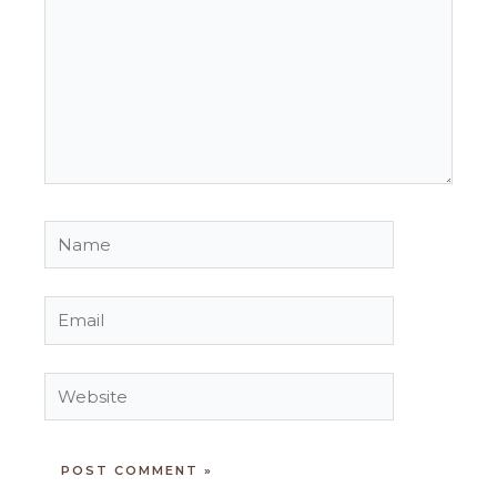
Name
Email
Website