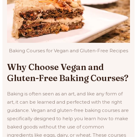
Baking Courses for Vegan and Gluten-Free Recipes
Why Choose Vegan and
Gluten-Free Baking Courses?
Baking is often seen as an art, and like any form of
art, it can be learned and perfected with the right
guidance. Vegan and gluten-free baking courses are
specifically designed to help you learn how to make
baked goods without the use of common
ingredients like eggs, dairy, or wheat. These courses