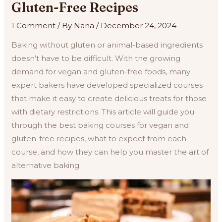
Gluten-Free Recipes
1 Comment
/ By
Nana
/
December 24, 2024
Baking without gluten or animal-based ingredients
doesn’t have to be difficult. With the growing
demand for vegan and gluten-free foods, many
expert bakers have developed specialized courses
that make it easy to create delicious treats for those
with dietary restrictions. This article will guide you
through the best baking courses for vegan and
gluten-free recipes, what to expect from each
course, and how they can help you master the art of
alternative baking.