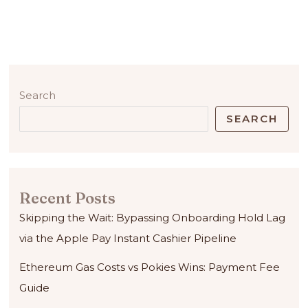
Search
SEARCH
Recent Posts
Skipping the Wait: Bypassing Onboarding Hold Lag
via the Apple Pay Instant Cashier Pipeline
Ethereum Gas Costs vs Pokies Wins: Payment Fee
Guide