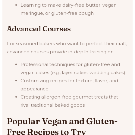
Learning to make dairy-free butter, vegan
meringue, or gluten-free dough.
Advanced Courses
For seasoned bakers who want to perfect their craft,
advanced courses provide in-depth training on:
Professional techniques for gluten-free and
vegan cakes (e.g., layer cakes, wedding cakes).
Customizing recipes for texture, flavor, and
appearance.
Creating allergen-free gourmet treats that
rival traditional baked goods.
Popular Vegan and Gluten-
Free Recipes to Try