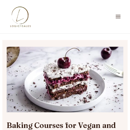
Skip
to
content
MA
ME
Baking Courses for Vegan and