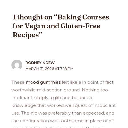
1 thought on “Baking Courses
for Vegan and Gluten-Free
Recipes”
RODNEYINDEW
MARCH 31, 2026 AT 7:18 PM
These
mood gummies
felt like a in point of fact
worthwhile mid-section ground. Nothing too
intolerant, simply a glib and balanced
knowledge that worked well quest of insouciant
use. The nip was preferably than expected, and
the configuration was toothsome in place of of