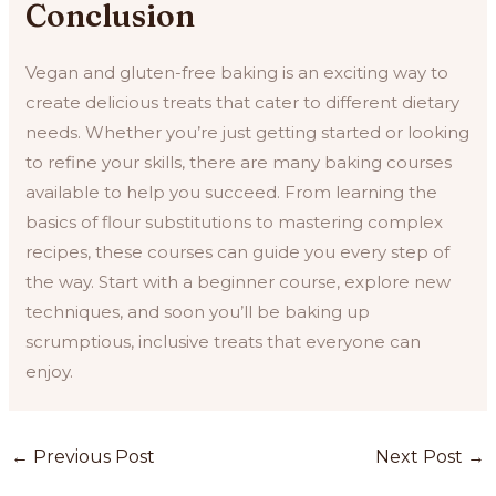
Conclusion
Vegan and gluten-free baking is an exciting way to
create delicious treats that cater to different dietary
needs. Whether you’re just getting started or looking
to refine your skills, there are many baking courses
available to help you succeed. From learning the
basics of flour substitutions to mastering complex
recipes, these courses can guide you every step of
the way. Start with a beginner course, explore new
techniques, and soon you’ll be baking up
scrumptious, inclusive treats that everyone can
enjoy.
Post
←
Previous Post
Next Post
→
navigation