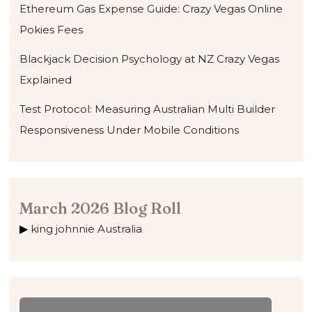
Ethereum Gas Expense Guide: Crazy Vegas Online
Pokies Fees
Blackjack Decision Psychology at NZ Crazy Vegas
Explained
Test Protocol: Measuring Australian Multi Builder
Responsiveness Under Mobile Conditions
March 2026 Blog Roll
king johnnie Australia