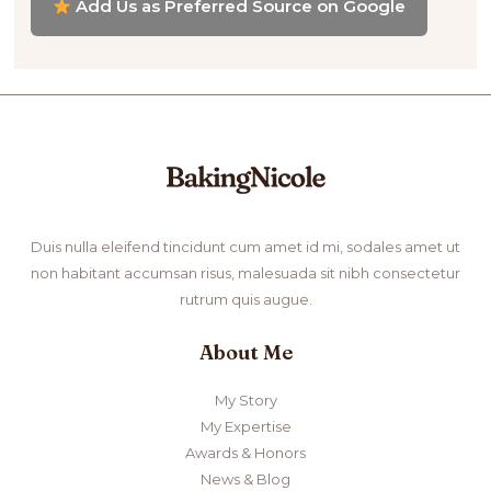
Add Us as Preferred Source on Google
Duis nulla eleifend tincidunt cum amet id mi, sodales amet ut
non habitant accumsan risus, malesuada sit nibh consectetur
rutrum quis augue.
About Me
My Story
My Expertise
Awards & Honors
News & Blog