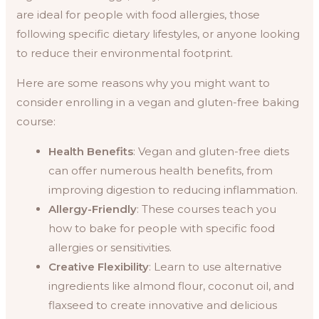
are ideal for people with food allergies, those
following specific dietary lifestyles, or anyone looking
to reduce their environmental footprint.
Here are some reasons why you might want to
consider enrolling in a vegan and gluten-free baking
course:
Health Benefits
: Vegan and gluten-free diets
can offer numerous health benefits, from
improving digestion to reducing inflammation.
Allergy-Friendly
: These courses teach you
how to bake for people with specific food
allergies or sensitivities.
Creative Flexibility
: Learn to use alternative
ingredients like almond flour, coconut oil, and
flaxseed to create innovative and delicious