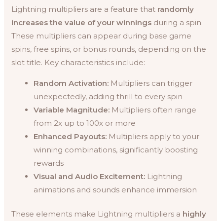
Lightning multipliers are a feature that
randomly
increases the value of your winnings
during a spin.
These multipliers can appear during base game
spins, free spins, or bonus rounds, depending on the
slot title. Key characteristics include:
Random Activation:
Multipliers can trigger
unexpectedly, adding thrill to every spin
Variable Magnitude:
Multipliers often range
from 2x up to 100x or more
Enhanced Payouts:
Multipliers apply to your
winning combinations, significantly boosting
rewards
Visual and Audio Excitement:
Lightning
animations and sounds enhance immersion
These elements make Lightning multipliers a
highly