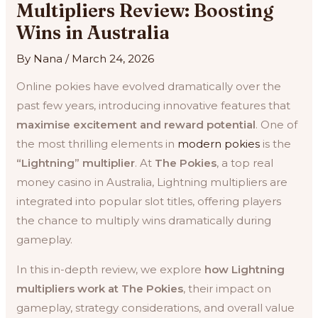
Multipliers Review: Boosting
Wins in Australia
By
Nana
/
March 24, 2026
Online pokies have evolved dramatically over the
past few years, introducing innovative features that
maximise excitement and reward potential
. One of
the most thrilling elements in
modern pokies
is the
“Lightning” multiplier
. At
The Pokies
, a top real
money casino in Australia, Lightning multipliers are
integrated into popular slot titles, offering players
the chance to multiply wins dramatically during
gameplay.
In this in-depth review, we explore
how Lightning
multipliers work at The Pokies
, their impact on
gameplay, strategy considerations, and overall value