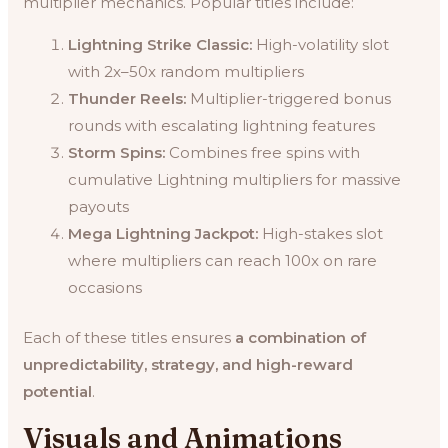
multiplier mechanics. Popular titles include:
Lightning Strike Classic:
High-volatility slot
with 2x–50x random multipliers
Thunder Reels:
Multiplier-triggered bonus
rounds with escalating lightning features
Storm Spins:
Combines free spins with
cumulative Lightning multipliers for massive
payouts
Mega Lightning Jackpot:
High-stakes slot
where multipliers can reach 100x on rare
occasions
Each of these titles ensures
a combination of
unpredictability, strategy, and high-reward
potential
.
Visuals and Animations