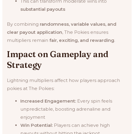
This can transform moderate wins into
substantial payouts
By combining
randomness, variable values, and
clear payout application
, The Pokies ensures
multipliers remain
fair, exciting, and rewarding
.
Impact on Gameplay and
Strategy
Lightning multipliers affect how players approach
pokies at The Pokies:
Increased Engagement:
Every spin feels
unpredictable, boosting adrenaline and
enjoyment
Win Potential:
Players can achieve high
payouts without hitting the jackpot