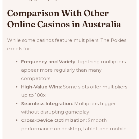
Comparison With Other
Online Casinos in Australia
While some casinos feature multipliers, The Pokies
excels for:
Frequency and Variety:
Lightning multipliers
appear more regularly than many
competitors
High-Value Wins:
Some slots offer multipliers
up to 100x
Seamless Integration:
Multipliers trigger
without disrupting gameplay
Cross-Device Optimization:
Smooth
performance on desktop, tablet, and mobile