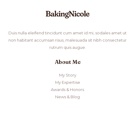
Duis nulla eleifend tincidunt cum amet id mi, sodales amet ut
non habitant accumsan risus, malesuada sit nibh consectetur
rutrum quis augue.
About Me
My Story
My Expertise
Awards & Honors
News & Blog