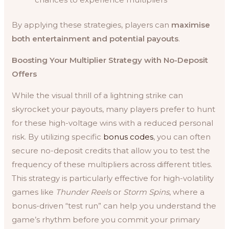
By applying these strategies, players can
maximise
both entertainment and potential payouts
.
Boosting Your Multiplier Strategy with No-Deposit
Offers
While the visual thrill of a lightning strike can
skyrocket your payouts, many players prefer to hunt
for these high-voltage wins with a reduced personal
risk. By utilizing specific
bonus codes
, you can often
secure no-deposit credits that allow you to test the
frequency of these multipliers across different titles.
This strategy is particularly effective for high-volatility
games like
Thunder Reels
or
Storm Spins
, where a
bonus-driven “test run” can help you understand the
game’s rhythm before you commit your primary