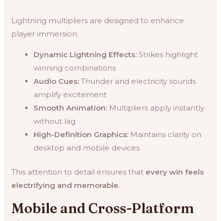
Lightning multipliers are designed to enhance
player immersion:
Dynamic Lightning Effects:
Strikes highlight
winning combinations
Audio Cues:
Thunder and electricity sounds
amplify excitement
Smooth Animation:
Multipliers apply instantly
without lag
High-Definition Graphics:
Maintains clarity on
desktop and mobile devices
This attention to detail ensures that
every win feels
electrifying and memorable
.
Mobile and Cross-Platform