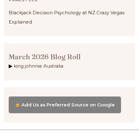
Blackjack Decision Psychology at NZ Crazy Vegas
Explained
March 2026 Blog Roll
king johnnie Australia
Add Us as Preferred Source on Google