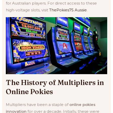
for Australian players. For direct access to these
high-voltage slots, visit
ThePokies75 Aussie
.
The History of Multipliers in
Online Pokies
Multipliers have been a staple of
online pokies
innovation
for over a decade. Initially, these were