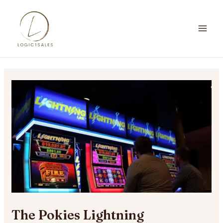
Skip
to
content
MA
ME
The Pokies Lightning