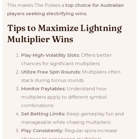
This makes The Pokies a
top choice for Australian
players seeking electrifying wins
.
Tips to Maximize Lightning
Multiplier Wins
Play High-Volatility Slots:
Offers better
chances for significant multipliers
Utilize Free Spin Rounds:
Multipliers often
stack during bonus rounds
Monitor Paytables:
Understand how
multipliers apply to different symbol
combinations
Set Betting Limits:
Keep gameplay fun and
manageable while chasing multipliers
Play Consistently:
Regular spins increase
chances to experience multipliers