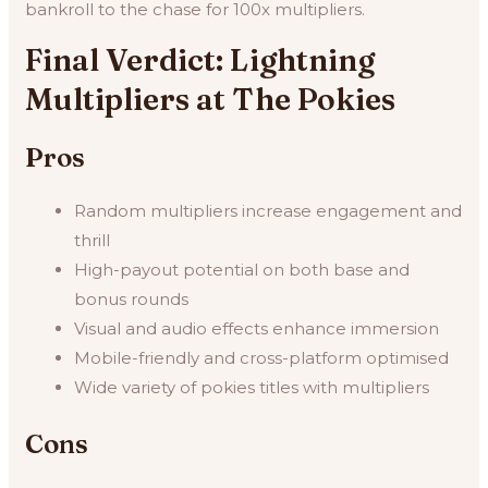
bankroll to the chase for 100x multipliers.
Final Verdict: Lightning
Multipliers at The Pokies
Pros
Random multipliers increase engagement and
thrill
High-payout potential on both base and
bonus rounds
Visual and audio effects enhance immersion
Mobile-friendly and cross-platform optimised
Wide variety of pokies titles with multipliers
Cons