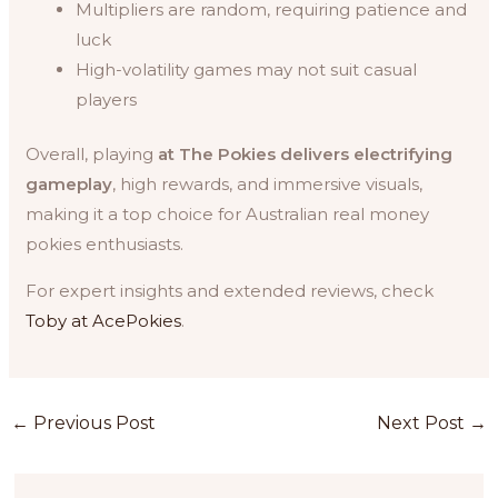
Multipliers are random, requiring patience and
luck
High-volatility games may not suit casual
players
Overall, playing
at The Pokies delivers electrifying
gameplay
, high rewards, and immersive visuals,
making it a top choice for Australian real money
pokies enthusiasts.
For expert insights and extended reviews, check
Toby at AcePokies
.
Post
←
Previous Post
Next Post
→
navigation