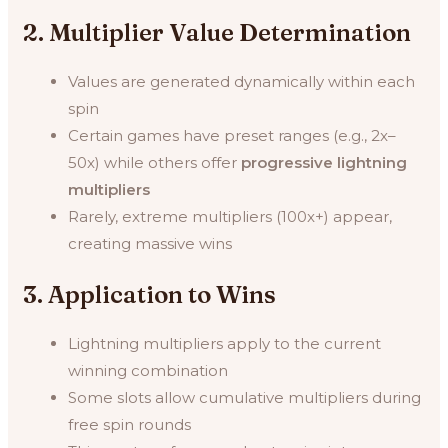
2. Multiplier Value Determination
Values are generated dynamically within each
spin
Certain games have preset ranges (e.g., 2x–
50x) while others offer
progressive lightning
multipliers
Rarely, extreme multipliers (100x+) appear,
creating massive wins
3. Application to Wins
Lightning multipliers apply to the current
winning combination
Some slots allow cumulative multipliers during
free spin rounds