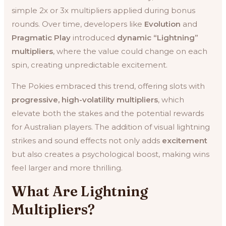
simple 2x or 3x multipliers applied during bonus
rounds. Over time, developers like
Evolution
and
Pragmatic Play
introduced
dynamic “Lightning”
multipliers
, where the value could change on each
spin, creating unpredictable excitement.
The Pokies embraced this trend, offering slots with
progressive, high-volatility multipliers
, which
elevate both the stakes and the potential rewards
for Australian players. The addition of visual lightning
strikes and sound effects not only adds
excitement
but also creates a psychological boost, making wins
feel larger and more thrilling.
What Are Lightning
Multipliers?