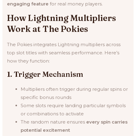
engaging feature
for real money players.
How Lightning Multipliers
Work at The Pokies
The Pokies integrates Lightning multipliers across
top slot titles with seamless performance. Here’s
how they function:
1. Trigger Mechanism
Multipliers often trigger during regular spins or
specific bonus rounds
Some slots require landing particular symbols
or combinations to activate
The random nature ensures
every spin carries
potential excitement