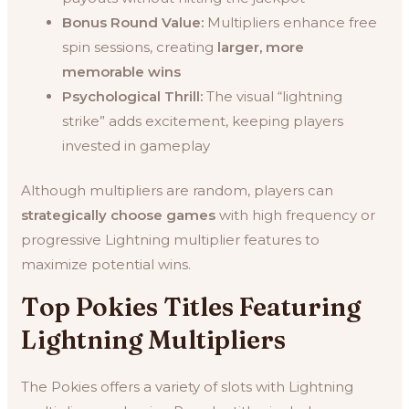
Bonus Round Value:
Multipliers enhance free
spin sessions, creating
larger, more
memorable wins
Psychological Thrill:
The visual “lightning
strike” adds excitement, keeping players
invested in gameplay
Although multipliers are random, players can
strategically choose games
with high frequency or
progressive Lightning multiplier features to
maximize potential wins.
Top Pokies Titles Featuring
Lightning Multipliers
The Pokies offers a variety of slots with Lightning