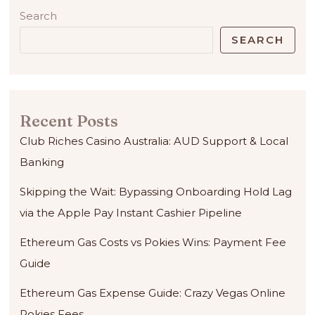
Search
SEARCH
Recent Posts
Club Riches Casino Australia: AUD Support & Local
Banking
Skipping the Wait: Bypassing Onboarding Hold Lag
via the Apple Pay Instant Cashier Pipeline
Ethereum Gas Costs vs Pokies Wins: Payment Fee
Guide
Ethereum Gas Expense Guide: Crazy Vegas Online
Pokies Fees