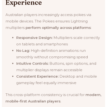
Experience
Australian players increasingly access pokies via
mobile devices. The Pokies ensures Lightning
multipliers
perform optimally across platforms
:
Responsive Design:
Multipliers scale correctly
on tablets and smartphones
No Lag:
High-definition animations run
smoothly without compromising speed
Intuitive Controls:
Buttons, spin options, and
multiplier displays remain accessible
Consistent Experience:
Desktop and mobile
gameplay feel equally immersive
This cross-platform consistency is crucial for
modern,
mobile-first Australian players
.