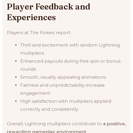
Player Feedback and
Experiences
Players at The Pokies report:
Thrill and excitement with random Lightning
multipliers
Enhanced payouts during free spin or bonus
rounds
Smooth, visually appealing animations
Fairness and unpredictability increase
engagement
High satisfaction with multipliers applied
correctly and consistently
Overall, Lightning multipliers contribute to
a positive,
rewarding gameplay environment
.