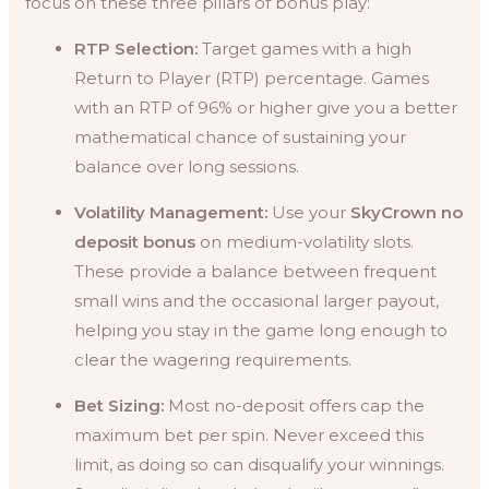
focus on these three pillars of bonus play:
RTP Selection:
Target games with a high
Return to Player (RTP) percentage. Games
with an RTP of 96% or higher give you a better
mathematical chance of sustaining your
balance over long sessions.
Volatility Management:
Use your
SkyCrown no
deposit bonus
on medium-volatility slots.
These provide a balance between frequent
small wins and the occasional larger payout,
helping you stay in the game long enough to
clear the wagering requirements.
Bet Sizing:
Most no-deposit offers cap the
maximum bet per spin. Never exceed this
limit, as doing so can disqualify your winnings.