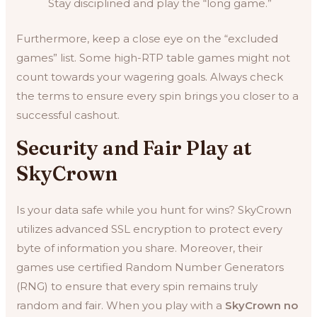
Stay disciplined and play the “long game.”
Furthermore, keep a close eye on the “excluded
games” list. Some high-RTP table games might not
count towards your wagering goals. Always check
the terms to ensure every spin brings you closer to a
successful cashout.
Security and Fair Play at
SkyCrown
Is your data safe while you hunt for wins? SkyCrown
utilizes advanced SSL encryption to protect every
byte of information you share. Moreover, their
games use certified Random Number Generators
(RNG) to ensure that every spin remains truly
random and fair. When you play with a
SkyCrown no