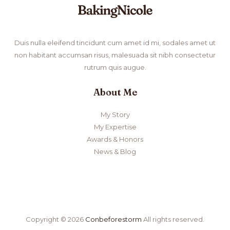
Duis nulla eleifend tincidunt cum amet id mi, sodales amet ut
non habitant accumsan risus, malesuada sit nibh consectetur
rutrum quis augue.
About Me
My Story
My Expertise
Awards & Honors
News & Blog
Copyright © 2026
Conbeforestorm
All rights reserved.