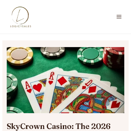
Skip
to
content
MA
ME
SkyCrown Casino: The 2026