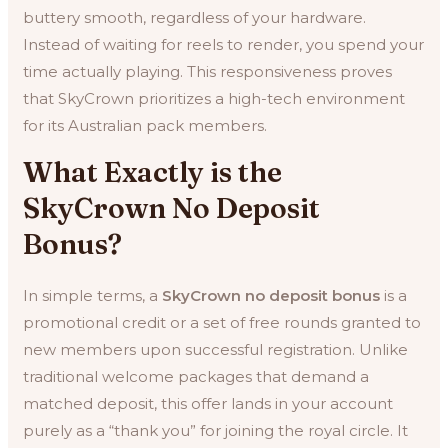
buttery smooth, regardless of your hardware.
Instead of waiting for reels to render, you spend your
time actually playing. This responsiveness proves
that SkyCrown prioritizes a high-tech environment
for its Australian pack members.
What Exactly is the
SkyCrown No Deposit
Bonus?
In simple terms, a
SkyCrown no deposit bonus
is a
promotional credit or a set of free rounds granted to
new members upon successful registration. Unlike
traditional welcome packages that demand a
matched deposit, this offer lands in your account
purely as a “thank you” for joining the royal circle. It