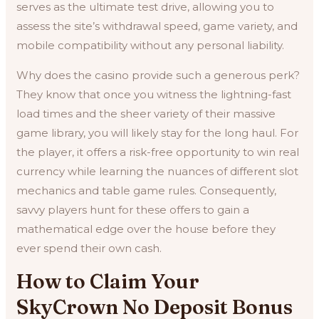
serves as the ultimate test drive, allowing you to
assess the site’s withdrawal speed, game variety, and
mobile compatibility without any personal liability.
Why does the casino provide such a generous perk?
They know that once you witness the lightning-fast
load times and the sheer variety of their massive
game library, you will likely stay for the long haul. For
the player, it offers a risk-free opportunity to win real
currency while learning the nuances of different slot
mechanics and table game rules. Consequently,
savvy players hunt for these offers to gain a
mathematical edge over the house before they
ever spend their own cash.
How to Claim Your
SkyCrown No Deposit Bonus