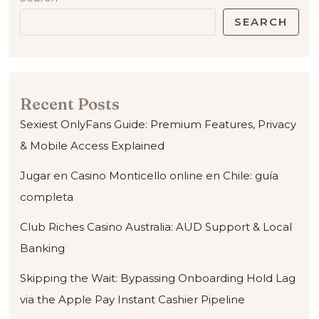
SEARCH
Recent Posts
Sexiest OnlyFans Guide: Premium Features, Privacy
& Mobile Access Explained
Jugar en Casino Monticello online en Chile: guía
completa
Club Riches Casino Australia: AUD Support & Local
Banking
Skipping the Wait: Bypassing Onboarding Hold Lag
via the Apple Pay Instant Cashier Pipeline