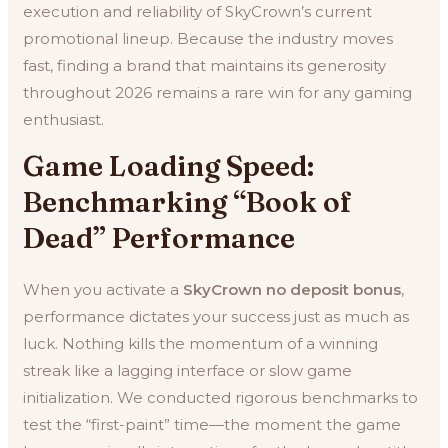
execution and reliability of SkyCrown’s current
promotional lineup. Because the industry moves
fast, finding a brand that maintains its generosity
throughout 2026 remains a rare win for any gaming
enthusiast.
Game Loading Speed:
Benchmarking “Book of
Dead” Performance
When you activate a
SkyCrown no deposit bonus
,
performance dictates your success just as much as
luck. Nothing kills the momentum of a winning
streak like a lagging interface or slow game
initialization. We conducted rigorous benchmarks to
test the “first-paint” time—the moment the game