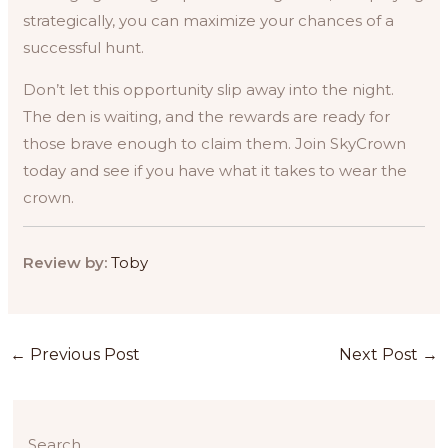
strategically, you can maximize your chances of a
successful hunt.
Don’t let this opportunity slip away into the night.
The den is waiting, and the rewards are ready for
those brave enough to claim them. Join SkyCrown
today and see if you have what it takes to wear the
crown.
Review by:
Toby
Post
←
Previous Post
Next Post
→
navigation
Search