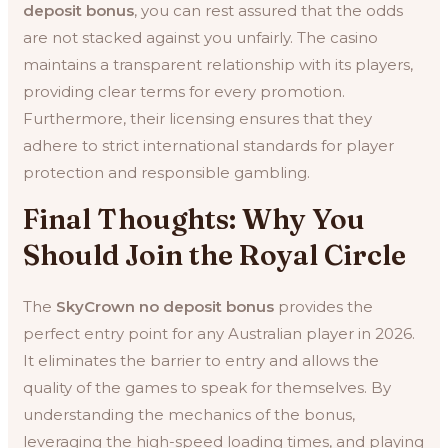
deposit bonus
, you can rest assured that the odds
are not stacked against you unfairly. The casino
maintains a transparent relationship with its players,
providing clear terms for every promotion.
Furthermore, their licensing ensures that they
adhere to strict international standards for player
protection and responsible gambling.
Final Thoughts: Why You
Should Join the Royal Circle
The
SkyCrown no deposit bonus
provides the
perfect entry point for any Australian player in 2026.
It eliminates the barrier to entry and allows the
quality of the games to speak for themselves. By
understanding the mechanics of the bonus,
leveraging the high-speed loading times, and playing