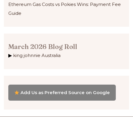
Ethereum Gas Costs vs Pokies Wins: Payment Fee
Guide
March 2026 Blog Roll
king johnnie Australia
Add Us as Preferred Source on Google