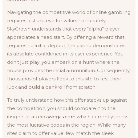
Navigating the competitive world of online gambling
requires a sharp eye for value. Fortunately,
SkyCrown understands that every “alpha” player
appreciates a head start. By offering a reward that
requires no initial deposit, the casino demonstrates
its absolute confidence in its user experience. You
don’t just play; you embark on a hunt where the
house provides the initial ammunition. Consequently,
thousands of players flock to this site to test their
luck and build a bankroll from scratch.
To truly understand how this offer stacks up against
the competition, you should compare it to the
insights at
au.crazyvegas.com
which currently tracks
the most lucrative codes in the region. While many
sites claim to offer value, few match the sleek