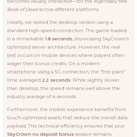
becomes visually interactive—for the legendary title
Book of Dead
across different platforms.
Initially, we tested the desktop version using a
standard high-speed connection. The game loaded
in a remarkable
1.8 seconds
, showcasing SkyCrown’s
optimized server architecture. However, the real
test occurs on mobile devices where players often
wager their bonus credits. On a modern
smartphone using a 5G connection, the “first-paint”
time averaged
2.2 seconds
. While slightly slower
than desktop, this speed remains well above the
industry average of 4 seconds.
Furthermore, the mobile experience benefits from
touch-optimized assets that reduce the overall data
payload. This technical efficiency ensures that your
SkyCrown no deposit bonus
session remains