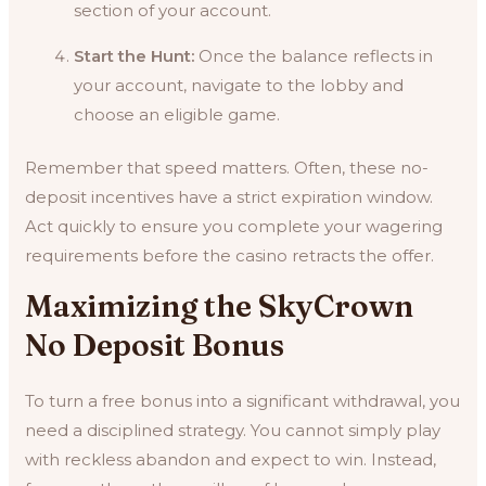
section of your account.
Start the Hunt:
Once the balance reflects in
your account, navigate to the lobby and
choose an eligible game.
Remember that speed matters. Often, these no-
deposit incentives have a strict expiration window.
Act quickly to ensure you complete your wagering
requirements before the casino retracts the offer.
Maximizing the SkyCrown
No Deposit Bonus
To turn a free bonus into a significant withdrawal, you
need a disciplined strategy. You cannot simply play
with reckless abandon and expect to win. Instead,