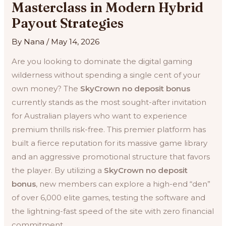
Masterclass in Modern Hybrid
Payout Strategies
By
Nana
/
May 14, 2026
Are you looking to dominate the digital gaming
wilderness without spending a single cent of your
own money? The
SkyCrown no deposit bonus
currently stands as the most sought-after invitation
for Australian players who want to experience
premium thrills risk-free. This premier platform has
built a fierce reputation for its massive game library
and an aggressive promotional structure that favors
the player. By utilizing a
SkyCrown no deposit
bonus
, new members can explore a high-end “den”
of over 6,000 elite games, testing the software and
the lightning-fast speed of the site with zero financial
commitment.