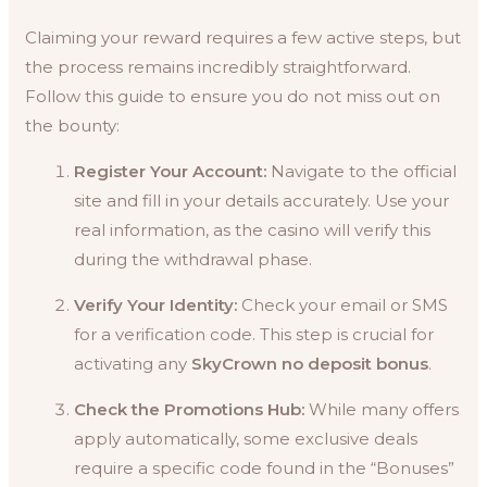
Claiming your reward requires a few active steps, but
the process remains incredibly straightforward.
Follow this guide to ensure you do not miss out on
the bounty:
Register Your Account:
Navigate to the official
site and fill in your details accurately. Use your
real information, as the casino will verify this
during the withdrawal phase.
Verify Your Identity:
Check your email or SMS
for a verification code. This step is crucial for
activating any
SkyCrown no deposit bonus
.
Check the Promotions Hub:
While many offers
apply automatically, some exclusive deals
require a specific code found in the “Bonuses”