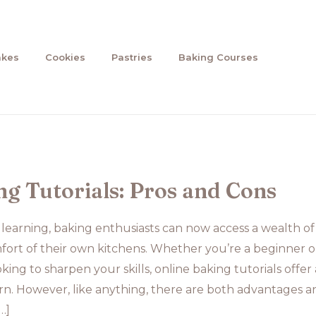
akes
Cookies
Pastries
Baking Courses
ng Tutorials: Pros and Cons
e learning, baking enthusiasts can now access a wealth of
mfort of their own kitchens. Whether you’re a beginner o
ing to sharpen your skills, online baking tutorials offer 
rn. However, like anything, there are both advantages a
…]