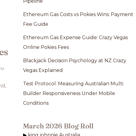
Pipeline
Ethereum Gas Costs vs Pokies Wins: Payment
Fee Guide
Ethereum Gas Expense Guide: Crazy Vegas
Online Pokies Fees
es
Blackjack Decision Psychology at NZ Crazy
ou
Vegas Explained
Test Protocol: Measuring Australian Multi
nd,
Builder Responsiveness Under Mobile
Conditions
March 2026 Blog Roll
king johnnie Australia