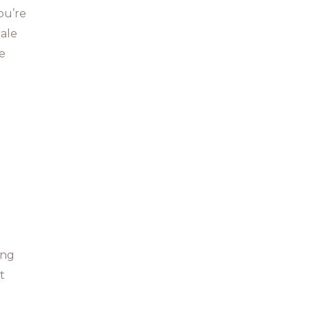
ou’re
cale
re
ing
t