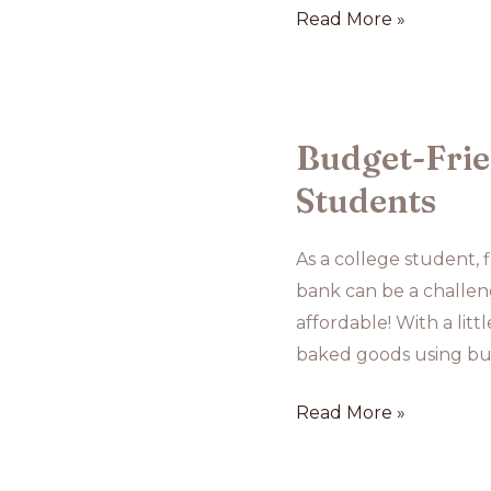
Baking
Read More »
with
Seasonal
Fruits:
Ideas
Budget-Frie
and
Students
Recipes
As a college student, 
bank can be a challen
affordable! With a litt
baked goods using bud
Budget-
Read More »
Friendly
Baking