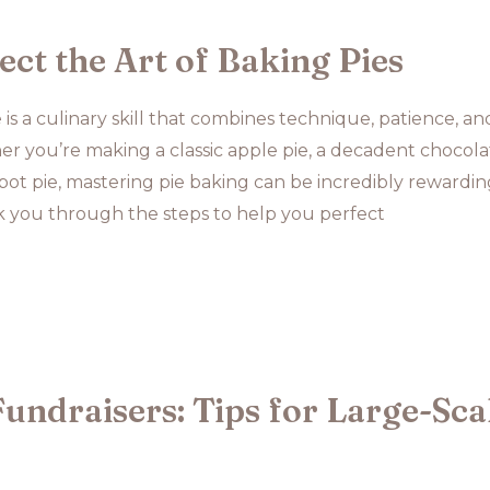
ct the Art of Baking Pies
 is a culinary skill that combines technique, patience, an
ther you’re making a classic apple pie, a decadent chocol
 pot pie, mastering pie baking can be incredibly rewarding
lk you through the steps to help you perfect
undraisers: Tips for Large-Sca