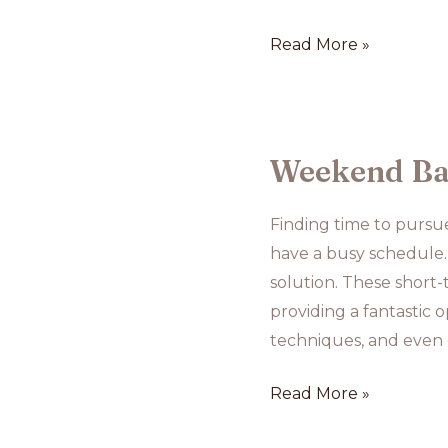
Online
Read More »
Baking
Tutorials:
Pros
and
Weekend Bak
Cons
Finding time to pursue
have a busy schedule.
solution. These short-
providing a fantastic 
techniques, and even 
Weekend
Read More »
Baking