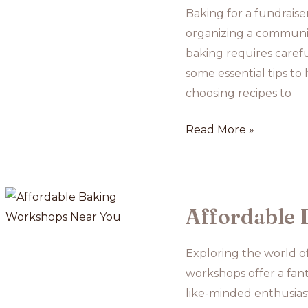
Pies
Baking for a fundraise
organizing a community
baking requires careful
some essential tips to
choosing recipes to
Baking
Read More »
for
Fundraisers:
Tips
for
Affordable 
Large-
Scale
Exploring the world o
Bakes
workshops offer a fant
like-minded enthusias