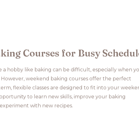
ing Courses for Busy Schedul
 a hobby like baking can be difficult, especially when y
 However, weekend baking courses offer the perfect
term, flexible classes are designed to fit into your weeke
opportunity to learn new skills, improve your baking
experiment with new recipes.