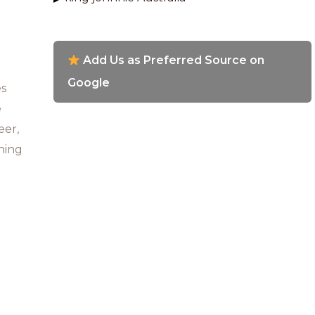
Add Us as Preferred Source on
Google
es
e
eer,
ning