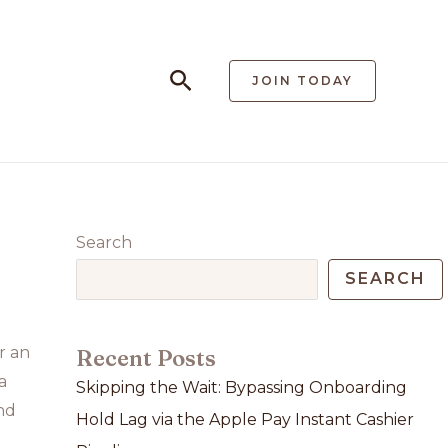
Search
JOIN TODAY
Search
SEARCH
r an
Recent Posts
a
Skipping the Wait: Bypassing Onboarding
nd
Hold Lag via the Apple Pay Instant Cashier