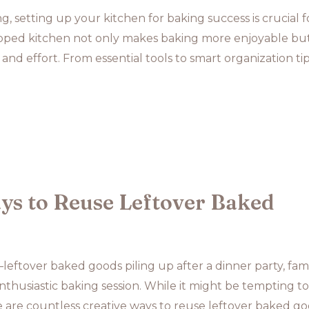
, setting up your kitchen for baking success is crucial f
uipped kitchen not only makes baking more enjoyable but
 and effort. From essential tools to smart organization tip
ys to Reuse Leftover Baked
eftover baked goods piling up after a dinner party, fam
enthusiastic baking session. While it might be tempting to
 are countless creative ways to reuse leftover baked go