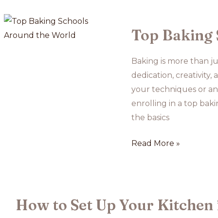
Courses
for
Busy
Top Baking 
Schedules
Baking is more than jus
dedication, creativity
your techniques or an 
enrolling in a top bak
the basics
Top
Read More »
Baking
Schools
Around
the
How to Set Up Your Kitchen 
World