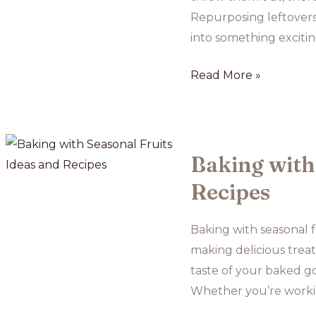
Repurposing leftovers
into something exciti
The
Read More »
Best
Ways
to
Reuse
Baking with 
Leftover
Recipes
Baked
Goods
Baking with seasonal f
making delicious treat
taste of your baked go
Whether you’re workin