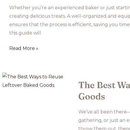
Whether you’re an experienced baker or just starting
creating delicious treats. A well-organized and eq
ensures that the process is efficient, saving you time
this guide will
How
Read More »
to
Set
Up
Your
The Best Wa
Kitchen
Goods
for
Baking
We’ve all been there—l
Success
gathering, or just an 
throw them out, there