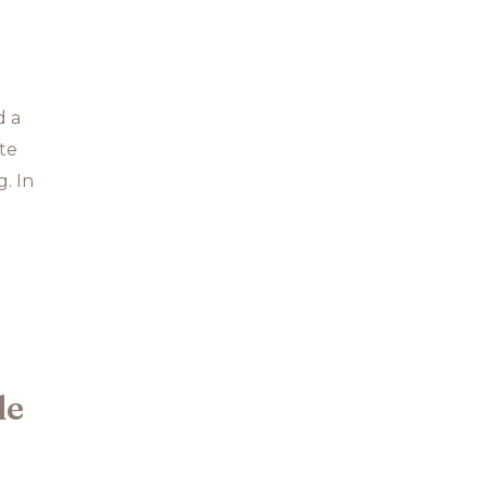
d a
ate
. In
le