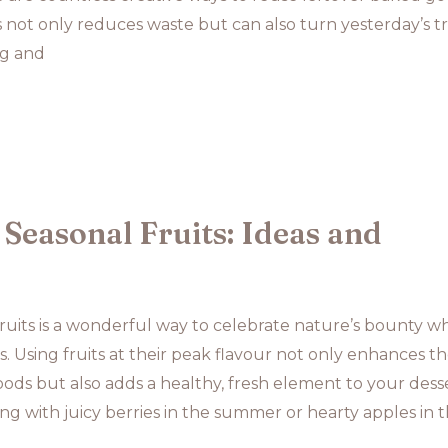
 not only reduces waste but can also turn yesterday’s t
ng and
Seasonal Fruits: Ideas and
ruits is a wonderful way to celebrate nature’s bounty wh
s. Using fruits at their peak flavour not only enhances t
ods but also adds a healthy, fresh element to your desse
g with juicy berries in the summer or hearty apples in 