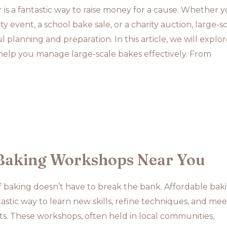
r is a fantastic way to raise money for a cause. Whether y
 event, a school bake sale, or a charity auction, large-s
 planning and preparation. In this article, we will explo
 help you manage large-scale bakes effectively. From
Baking Workshops Near You
f baking doesn’t have to break the bank. Affordable bak
astic way to learn new skills, refine techniques, and mee
ts. These workshops, often held in local communities,