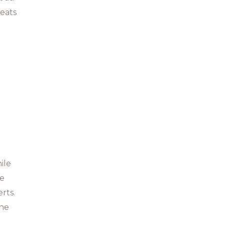
reats
ile
he
rts.
the