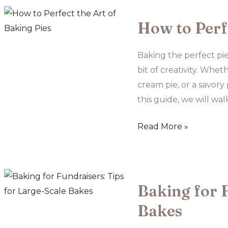
Ideas
for
How to Perfe
College
Students
Baking the perfect pie
bit of creativity. Whe
cream pie, or a savory
this guide, we will wa
How
Read More »
to
Perfect
the
Art
Baking for F
of
Bakes
Baking