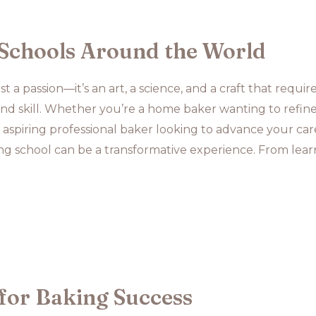
Schools Around the World
t a passion—it’s an art, a science, and a craft that requir
, and skill. Whether you’re a home baker wanting to refin
aspiring professional baker looking to advance your car
ing school can be a transformative experience. From lear
for Baking Success