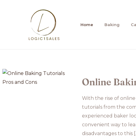
Skip
to
content
Home
Baking
C
Online Baki
With the rise of onlin
tutorials from the co
experienced baker look
convenient way to lea
disadvantages to this [