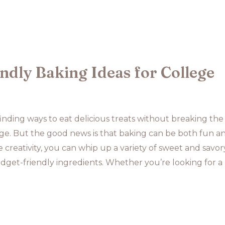
ndly Baking Ideas for College
finding ways to eat delicious treats without breaking the
ge. But the good news is that baking can be both fun a
le creativity, you can whip up a variety of sweet and savor
get-friendly ingredients. Whether you’re looking for a